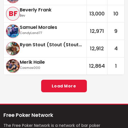
Beverly Frank
BF
13,000
10
Bev
Samuel Morales
12,971
9
CandyLand77
Ryan Stout (Stout (Stouter))
12,912
4
Merik Haile
12,864
1
Cosmos000
Load More
Free Poker Network
The Free Poker Network is a network of bar poker