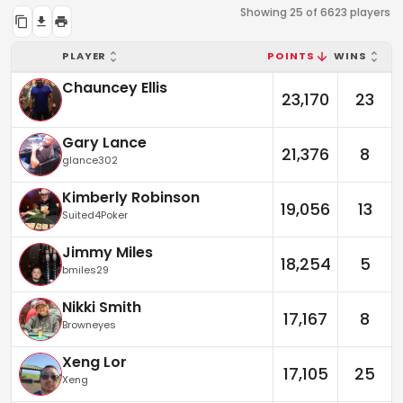
Showing 25 of 6623 players
PLAYER
POINTS
WINS
Chauncey Ellis
23,170
23
Gary Lance
21,376
8
glance302
Kimberly Robinson
19,056
13
Suited4Poker
Jimmy Miles
18,254
5
bmiles29
Nikki Smith
17,167
8
Browneyes
Xeng Lor
17,105
25
Xeng