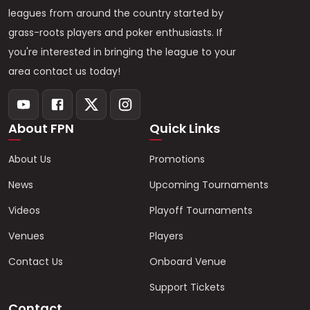
leagues from around the country started by
grass-roots players and poker enthusiasts. If
you're interested in bringing the league to your
area contact us today!
About FPN
Quick Links
About Us
Promotions
News
Upcoming Tournaments
Videos
Playoff Tournaments
Venues
Players
Contact Us
Onboard Venue
Support Tickets
Contact