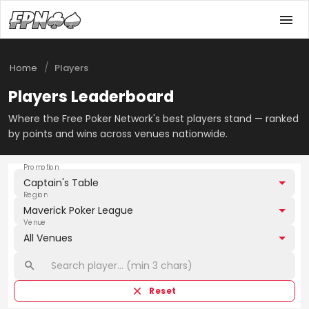
/
Home
Players
Players Leaderboard
Where the Free Poker Network's best players stand — ranked
by points and wins across venues nationwide.
Promotion
Captain's Table
Region
Maverick Poker League
Venue
All Venues
Reset