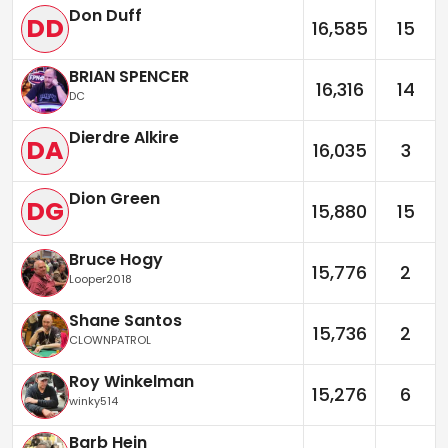
Don Duff
DD
16,585
15
BRIAN SPENCER
16,316
14
DC
Dierdre Alkire
DA
16,035
3
Dion Green
DG
15,880
15
Bruce Hogy
15,776
2
Looper2018
Shane Santos
15,736
2
CLOWNPATROL
Roy Winkelman
15,276
6
winky514
Barb Hein