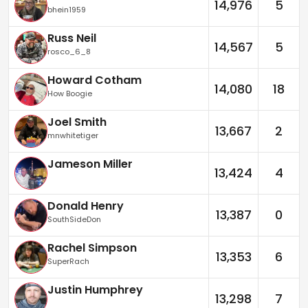
14,976
5
bhein1959
Russ Neil
14,567
5
rosco_6_8
Howard Cotham
14,080
18
How Boogie
Joel Smith
13,667
2
mnwhitetiger
Jameson Miller
13,424
4
Donald Henry
13,387
0
SouthSideDon
Rachel Simpson
13,353
6
SuperRach
Justin Humphrey
13,298
7