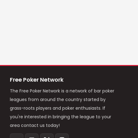
Free Poker Network
The Free Poker Network is a network of bar poker
leagues from around the country started by
grass-roots players and poker enthusiasts. If
you're interested in bringing the league to your
area contact us today!