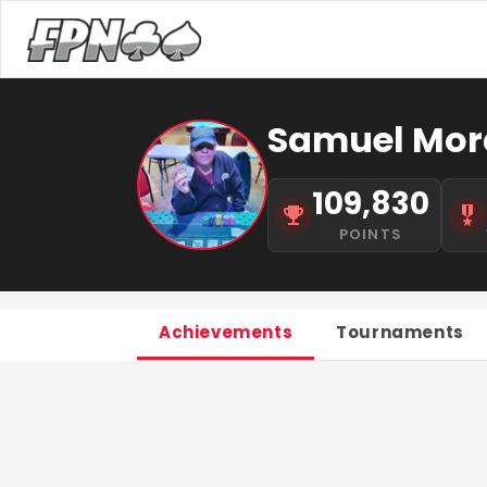
Samuel Mor
109,830
POINTS
Achievements
Tournaments