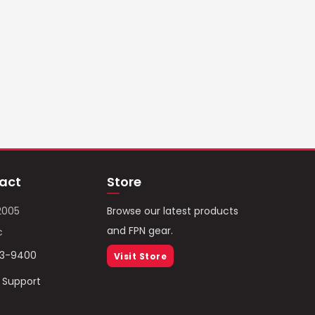
act
Store
2005
Browse our latest products
and FPN gear.
c
93-9400
Visit Store
/ Support