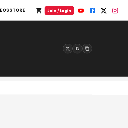
DEOS
STORE
Join / Login