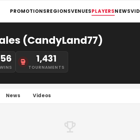
PROMOTIONS
REGIONS
VENUES
PLAYERS
NEWS
VI
ales (CandyLand77)
56
1,431
WINS
TOURNAMENTS
News
Videos