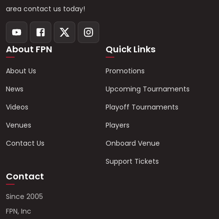
area contact us today!
About FPN
Quick Links
About Us
Promotions
News
Upcoming Tournaments
Videos
Playoff Tournaments
Venues
Players
Contact Us
Onboard Venue
Support Tickets
Contact
Since 2005
FPN, Inc