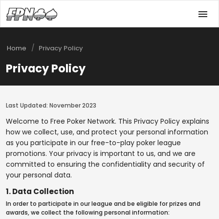
/
Home
Privacy Policy
Privacy Policy
Last Updated: November 2023
Welcome to Free Poker Network. This Privacy Policy explains
how we collect, use, and protect your personal information
as you participate in our free-to-play poker league
promotions. Your privacy is important to us, and we are
committed to ensuring the confidentiality and security of
your personal data.
1. Data Collection
In order to participate in our league and be eligible for prizes and
awards, we collect the following personal information: