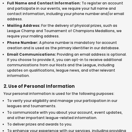
Full Name and Contact Information:
To register an account
and participate in our events, we require your full name and
contact information, including your phone number and/or email
address.
Mailing Address:
For the delivery of physical prizes, such as
League Champ and Tournament of Champions Medallions, we
require your mailing address.
Phone Number:
A phone number is mandatory for account
creation and is used as the primary identifier in our database.
Email Communications:
Providing an email address is optional.
If you choose to provide it, you can opt-in to receive additional
communications from our Hosts and the League, including
updates on qualifications, league news, and other relevant
information.
2. Use of Personal Information
Your personal information is used for the following purposes:
To verify your eligibility and manage your participation in our
leagues and tournaments.
To communicate with you about your account, event updates,
and other important league-related information.
To deliver prizes and awards to you.
To enhance your experience with our services, including providing