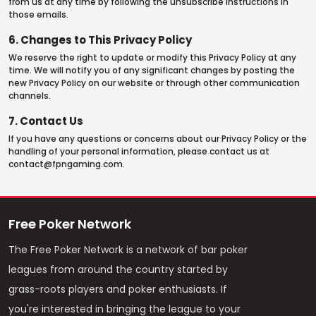
from us at any time by following the unsubscribe instructions in
those emails.
6. Changes to This Privacy Policy
We reserve the right to update or modify this Privacy Policy at any
time. We will notify you of any significant changes by posting the
new Privacy Policy on our website or through other communication
channels.
7. Contact Us
If you have any questions or concerns about our Privacy Policy or the
handling of your personal information, please contact us at
contact@fpngaming.com
.
Free Poker Network
The Free Poker Network is a network of bar poker
leagues from around the country started by
grass-roots players and poker enthusiasts. If
you're interested in bringing the league to your