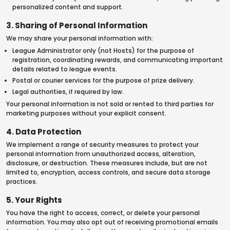
personalized content and support.
3. Sharing of Personal Information
We may share your personal information with:
League Administrator only (not Hosts) for the purpose of
registration, coordinating rewards, and communicating important
details related to league events.
Postal or courier services for the purpose of prize delivery.
Legal authorities, if required by law.
Your personal information is not sold or rented to third parties for
marketing purposes without your explicit consent.
4. Data Protection
We implement a range of security measures to protect your
personal information from unauthorized access, alteration,
disclosure, or destruction. These measures include, but are not
limited to, encryption, access controls, and secure data storage
practices.
5. Your Rights
You have the right to access, correct, or delete your personal
information. You may also opt out of receiving promotional emails