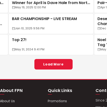
ark
Winner for April is Dave Hale from North
Pair
Dakota
May 19, 2025 12:00 PM
Apr 
BAR CHAMPIONSHIP - LIVE STREAM
Dese
Cham
Jan 10, 2025 9:56 PM
Dec 
Top 27!
Noel
Tag 
May 31, 2024 9:41 PM
May 
Load More
About FPN
Quick Links
Cont
Since 
About Us
Promotions