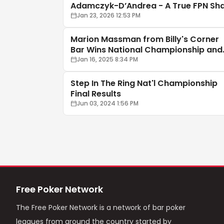
Adamczyk-D’Andrea - A True FPN Sh
🦈♠️
Jan 23, 2026 12:53 PM
Marion Massman from Billy's Corner
Bar Wins National Championship and
$25,000 Cash
Jan 16, 2025 8:34 PM
Step In The Ring Nat'l Championship
Final Results
Jun 03, 2024 1:56 PM
Free Poker Network
The Free Poker Network is a network of bar poker
leagues from around the country started by