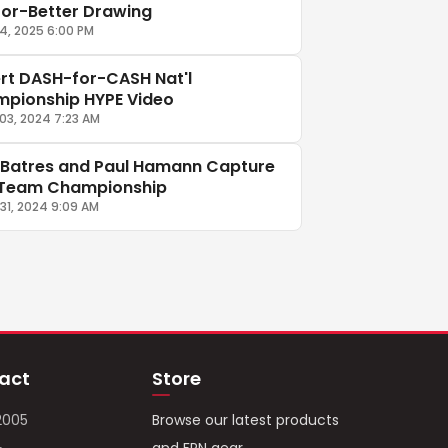
-or-Better Drawing
14, 2025 6:00 PM
rt DASH-for-CASH Nat'l
pionship HYPE Video
03, 2024 7:23 AM
 Batres and Paul Hamann Capture
Team Championship
31, 2024 9:09 AM
act
Store
2005
Browse our latest products