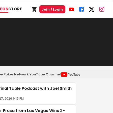
DEOS
STORE
Join / Login
Free Poker Network YouTube Channel
YouTube
Final Table Podcast with Joel Smith
27, 2026 6:15 PM
er Frusa from Las Vegas Wins 2-