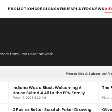
PROMOTIONS
REGIONS
VENUES
PLAYERS
NEWS
VI
 more from Free Poker Network.
Please Like & Subscribe! 
Indiana Was a Blast: Welcoming A
The 
House Suited 4 All to the FPN Family
Apr 17, 2026 9:30 AM
Jan 
2 Pair or Better Scratch Poker Drawing
Oliv