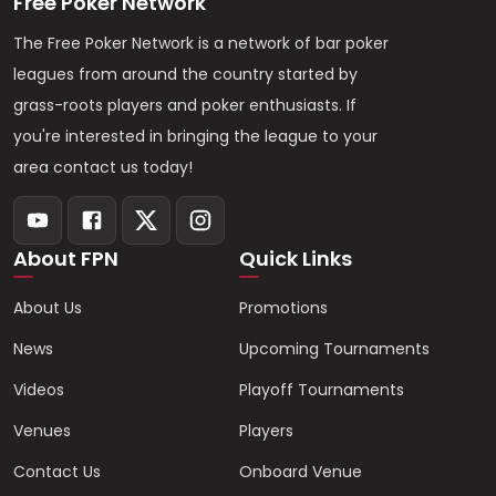
Free Poker Network
The Free Poker Network is a network of bar poker
leagues from around the country started by
grass-roots players and poker enthusiasts. If
you're interested in bringing the league to your
area contact us today!
About FPN
Quick Links
About Us
Promotions
News
Upcoming Tournaments
Videos
Playoff Tournaments
Venues
Players
Contact Us
Onboard Venue