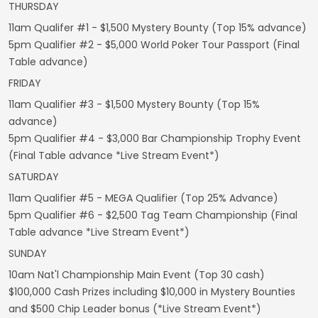
THURSDAY
11am Qualifer #1 - $1,500 Mystery Bounty (Top 15% advance)
5pm Qualifier #2 - $5,000 World Poker Tour Passport (Final
Table advance)
FRIDAY
11am Qualifier #3 - $1,500 Mystery Bounty (Top 15%
advance)
5pm Qualifier #4 - $3,000 Bar Championship Trophy Event
(Final Table advance *Live Stream Event*)
SATURDAY
11am Qualifier #5 - MEGA Qualifier (Top 25% Advance)
5pm Qualifier #6 - $2,500 Tag Team Championship (Final
Table advance *Live Stream Event*)
SUNDAY
10am Nat'l Championship Main Event (Top 30 cash)
$100,000 Cash Prizes including $10,000 in Mystery Bounties
and $500 Chip Leader bonus (*Live Stream Event*)