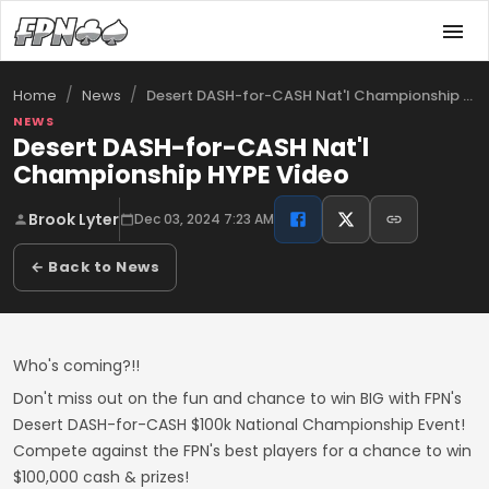
/
/
Desert DASH-for-CASH Nat'l Championship …
Home
News
NEWS
Desert DASH-for-CASH Nat'l
Championship HYPE Video
Brook Lyter
Dec 03, 2024 7:23 AM
← Back to News
Who's coming?!!
Don't miss out on the fun and chance to win BIG with FPN's
Desert DASH-for-CASH $100k National Championship Event!
Compete against the FPN's best players for a chance to win
$100,000 cash & prizes!