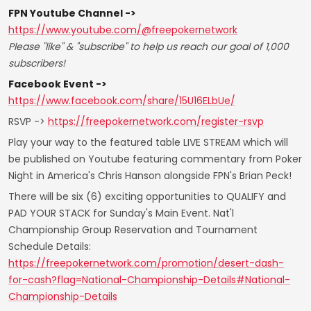
FPN Youtube Channel ->
https://www.youtube.com/@freepokernetwork
Please "like" & "subscribe" to help us reach our goal of 1,000
subscribers!
Facebook Event ->
https://www.facebook.com/share/15U16ELbUe/
RSVP ->
https://freepokernetwork.com/register-rsvp
Play your way to the featured table LIVE STREAM which will
be published on Youtube featuring commentary from Poker
Night in America's Chris Hanson alongside FPN's Brian Peck!
There will be six (6) exciting opportunities to QUALIFY and
PAD YOUR STACK for Sunday's Main Event. Nat'l
Championship Group Reservation and Tournament
Schedule Details:
https://freepokernetwork.com/promotion/desert-dash-
for-cash?flag=National-Championship-Details#National-
Championship-Details