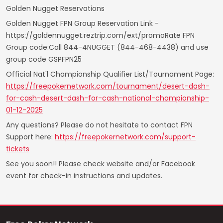
Golden Nugget Reservations
Golden Nugget FPN Group Reservation Link -
https://goldennugget.reztrip.com/ext/promoRate FPN
Group code:Call 844-4NUGGET (844-468-4438) and use
group code GSPFPN25
Official Nat'l Championship Qualifier List/Tournament Page:
https://freepokernetwork.com/tournament/desert-dash-
for-cash-desert-dash-for-cash-national-championship-
01-12-2025
Any questions? Please do not hesitate to contact FPN
Support here:
https://freepokernetwork.com/support-
tickets
See you soon!! Please check website and/or Facebook
event for check-in instructions and updates.