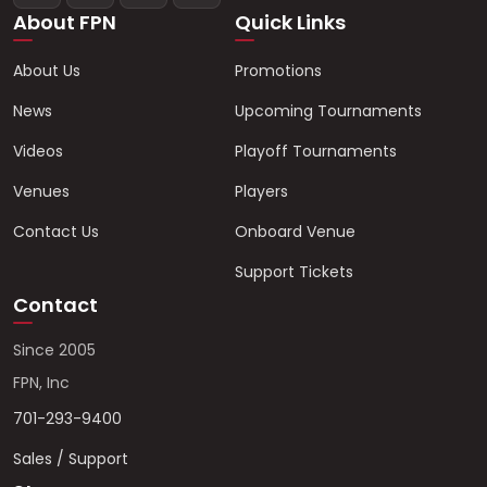
About FPN
Quick Links
About Us
Promotions
News
Upcoming Tournaments
Videos
Playoff Tournaments
Venues
Players
Contact Us
Onboard Venue
Support Tickets
Contact
Since 2005
FPN, Inc
701-293-9400
Sales / Support