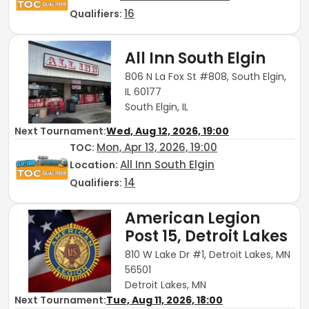
16
Qualifiers:
All Inn South Elgin
806 N La Fox St #808, South Elgin,
IL 60177
South Elgin, IL
Next Tournament:
Wed, Aug 12, 2026, 19:00
Mon, Apr 13, 2026, 19:00
TOC
:
All Inn South Elgin
Location:
14
Qualifiers:
American Legion
Post 15, Detroit Lakes
810 W Lake Dr #1, Detroit Lakes, MN
56501
Detroit Lakes, MN
Next Tournament:
Tue, Aug 11, 2026, 18:00