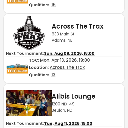
15
Qualifiers:
Across The Trax
633 Main St
Adams, NE
Next Tournament:
Sun, Aug 09, 2026, 18:00
Mon, Apr 13, 2026, 19:00
TOC
:
Across The Trax
Location:
13
Qualifiers:
Alibis Lounge
1200 ND-49
Beulah, ND
Next Tournament:
Tue, Aug 11, 2026, 19:00