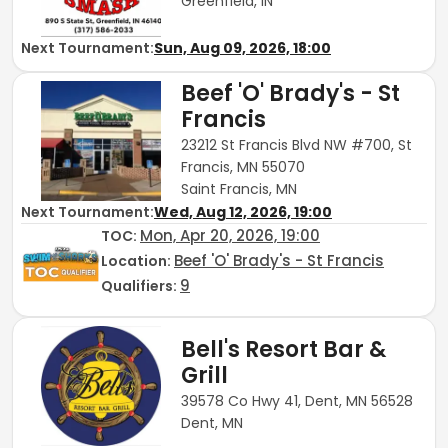
Greenfield, IN
Next Tournament:
Sun, Aug 09, 2026, 18:00
Beef 'O' Brady's - St
Francis
23212 St Francis Blvd NW #700, St
Francis, MN 55070
Saint Francis, MN
Next Tournament:
Wed, Aug 12, 2026, 19:00
Mon, Apr 20, 2026, 19:00
TOC
:
Beef 'O' Brady's - St Francis
Location:
9
Qualifiers:
Bell's Resort Bar &
Grill
39578 Co Hwy 41, Dent, MN 56528
Dent, MN