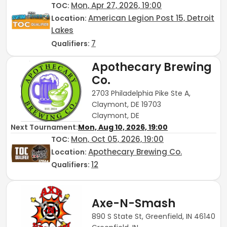
Mon, Apr 27, 2026, 19:00
TOC
:
American Legion Post 15, Detroit
Location:
Lakes
7
Qualifiers:
Apothecary Brewing
Co.
2703 Philadelphia Pike Ste A,
Claymont, DE 19703
Claymont, DE
Next Tournament:
Mon, Aug 10, 2026, 19:00
Mon, Oct 05, 2026, 19:00
TOC
:
Apothecary Brewing Co.
Location:
12
Qualifiers:
Axe-N-Smash
890 S State St, Greenfield, IN 46140