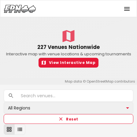
227 Venues Nationwide
Interactive map with venue locations & upcoming tournaments
View Interactive Map
Map data ©
OpenStreetMap
contributors
All Regions
Reset