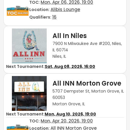
Mon, Apr 06, 2026, 19:00
TOC
:
Alibis Lounge
Location:
16
Qualifiers:
All In Niles
7900 N Milwaukee Ave #200, Niles,
IL 60714
Niles, IL
Next Tournament:
Sat, Aug 08, 2026, 16:00
All INN Morton Grove
5707 Dempster St, Morton Grove, IL
60053
Morton Grove, IL
Next Tournament:
Mon, Aug 10, 2026, 19:00
Mon, Apr 20, 2026, 19:00
TOC
:
All INN Morton Grove
Location: