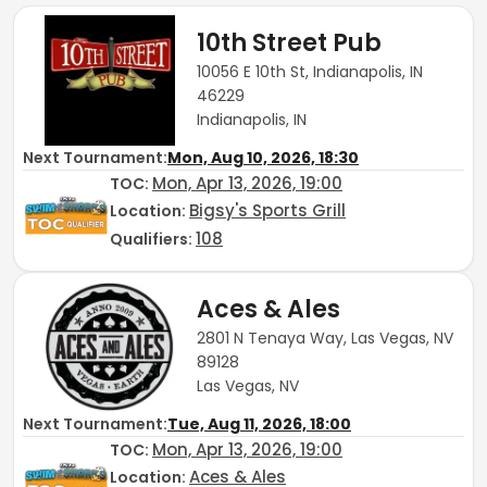
10th Street Pub
10056 E 10th St, Indianapolis, IN
46229
Indianapolis, IN
Next Tournament:
Mon, Aug 10, 2026, 18:30
Mon, Apr 13, 2026, 19:00
TOC
:
Bigsy's Sports Grill
Location:
108
Qualifiers:
Aces & Ales
2801 N Tenaya Way, Las Vegas, NV
89128
Las Vegas, NV
Next Tournament:
Tue, Aug 11, 2026, 18:00
Mon, Apr 13, 2026, 19:00
TOC
:
Aces & Ales
Location: