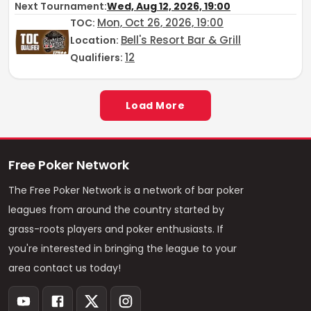
Next Tournament:
Wed, Aug 12, 2026, 19:00
Mon, Oct 26, 2026, 19:00
TOC
:
Bell's Resort Bar & Grill
Location:
12
Qualifiers:
Load More
Free Poker Network
The Free Poker Network is a network of bar poker
leagues from around the country started by
grass-roots players and poker enthusiasts. If
you're interested in bringing the league to your
area contact us today!