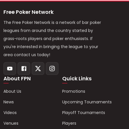
Free Poker Network
The Free Poker Network is a network of bar poker
leagues from around the country started by
grass-roots players and poker enthusiasts. If
you're interested in bringing the league to your
area contact us today!
About FPN
Quick Links
About Us
Promotions
News
Upcoming Tournaments
Videos
Playoff Tournaments
Venues
Players