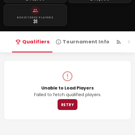
REGISTERED PLAYERS
31
Qualifiers
Tournament Info
Live
Unable to Load Players
Failed to fetch qualified players.
RETRY