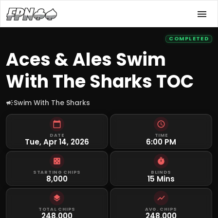
COMPLETED
Aces & Ales Swim
With The Sharks TOC
Swim With The Sharks
DATE
TIME
Tue, Apr 14, 2026
6:00 PM
STARTING CHIPS
BLINDS
8,000
15 Mins
TOTAL CHIPS
AVG. CHIPS
248,000
248,000