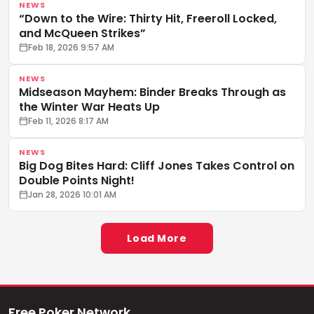
NEWS
“Down to the Wire: Thirty Hit, Freeroll Locked,
and McQueen Strikes”
Feb 18, 2026 9:57 AM
NEWS
Midseason Mayhem: Binder Breaks Through as
the Winter War Heats Up
Feb 11, 2026 8:17 AM
NEWS
Big Dog Bites Hard: Cliff Jones Takes Control on
Double Points Night!
Jan 28, 2026 10:01 AM
Load More
Free Poker Network