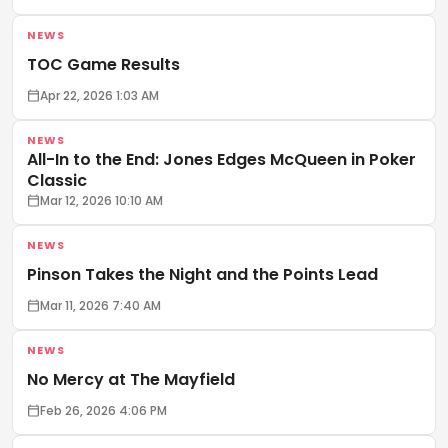
NEWS
TOC Game Results
Apr 22, 2026 1:03 AM
NEWS
All-In to the End: Jones Edges McQueen in Poker
Classic
Mar 12, 2026 10:10 AM
NEWS
Pinson Takes the Night and the Points Lead
Mar 11, 2026 7:40 AM
NEWS
No Mercy at The Mayfield
Feb 26, 2026 4:06 PM