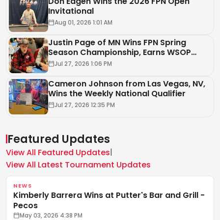
Don Eagen Wins the 2026 FPN Open
Invitational
Aug 01, 2026 1:01 AM
Justin Page of MN Wins FPN Spring
Season Championship, Earns WSOP
Circuit Package
Jul 27, 2026 1:06 PM
Cameron Johnson from Las Vegas, NV,
Wins the Weekly National Qualifier
Jul 27, 2026 12:35 PM
Featured Updates
|
View All Featured Updates
View All Latest Tournament Updates
NEWS
Kimberly Barrera Wins at Putter's Bar and Grill -
Pecos
May 03, 2026 4:38 PM