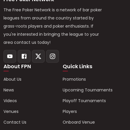
The Free Poker Network is a network of bar poker
leagues from around the country started by
grass-roots players and poker enthusiasts. If
you're interested in bringing the league to your
area contact us today!
About FPN
Quick Links
About Us
Promotions
News
Upcoming Tournaments
Videos
Playoff Tournaments
Venues
Players
Contact Us
Onboard Venue