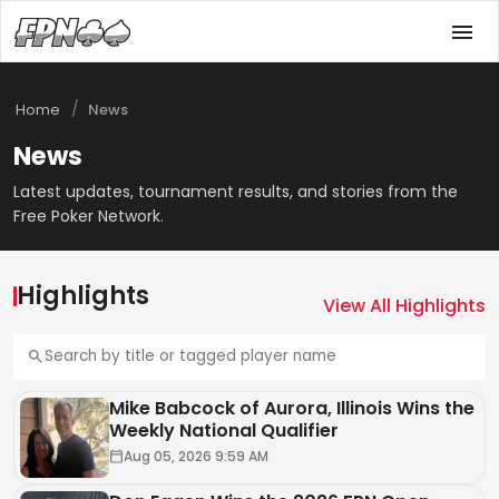
/
Home
News
News
Latest updates, tournament results, and stories from the
Free Poker Network.
NEWS
Highlights
FPN Poker Bingo July Winners
View All Highlights
Announced
Aug 05, 2026 10:35 AM
Mike Babcock of Aurora, Illinois Wins the
Weekly National Qualifier
Aug 05, 2026 9:59 AM