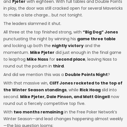
and
Pjeter
with eighteen. With full tables and Double Points
in play, the door was still cracked open for several Mavericks
to make a late charge… but not tonight.
The leaders slammed it shut.
All three at the top finished strong, with
“Big Dog” Jones
punctuating the night by winning his
game three table
and locking up both the
nightly victory
and the
momentum.
Mike Pjeter
did just enough in the final game
to leapfrog
Mike Nass
for
second place
, leaving Nass to
round out the podium in
third
.
And did we mention this was a
Double Points Night
?
With that massive win,
Cliff Jones rocketed to the top of
the Winter Season standings
, while
Rick Hoag
slid into
second.
Mike Pjeter, Dale Pinson, and Matt Gingell
now
round out a fiercely competitive top five.
With
two months remaining
in the Free Poker Network’s
Winter Season—and lead changes happening almost weekly
—the big question looms: