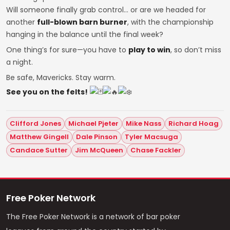
Will someone finally grab control… or are we headed for
another
full-blown barn burner
, with the championship
hanging in the balance until the final week?
One thing’s for sure—you have to
play to win
, so don’t miss
a night.
Be safe, Mavericks. Stay warm.
See you on the felts!
Clifford Jones
Michael Pjeter
Mike Nass
Richard Hoag
Matthew Gingell
Dale Pinson
Tyler Macsuga
Candace Sutter
Jim McQueen
Chase Fackler
Free Poker Network
The Free Poker Network is a network of bar poker