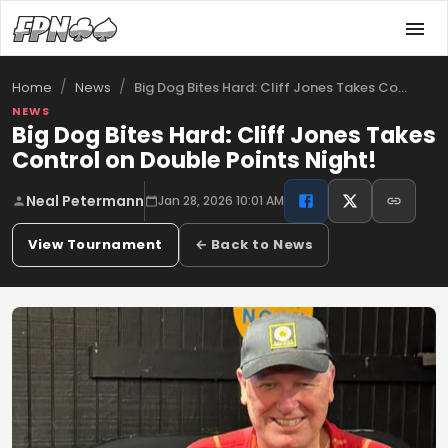
/
/
Big Dog Bites Hard: Cliff Jones Takes Co…
Home
News
NEWS
Big Dog Bites Hard: Cliff Jones Takes
Control on Double Points Night!
Neal Petermann
Jan 28, 2026 10:01 AM
View Tournament
← Back to News