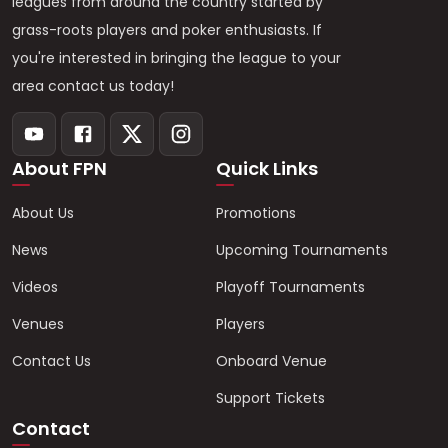
leagues from around the country started by
grass-roots players and poker enthusiasts. If
you're interested in bringing the league to your
area contact us today!
About FPN
Quick Links
About Us
Promotions
News
Upcoming Tournaments
Videos
Playoff Tournaments
Venues
Players
Contact Us
Onboard Venue
Support Tickets
Contact