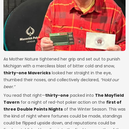
As Mother Nature tightened her grip and set out to punish
Michigan with a merciless blast of bitter cold and snow,
thirty-one Mavericks
looked her straight in the eye,
thumbed their noses, and collectively declared,
“Hold our
beer.”
You read that right—
thirty-one
packed into
The Mayfield
Tavern
for a night of red-hot poker action on the
first of
three Double Points Nights
of the Winter Season. This was
the kind of night where fortunes could be made, standings
could be flipped upside down, and reputations could be