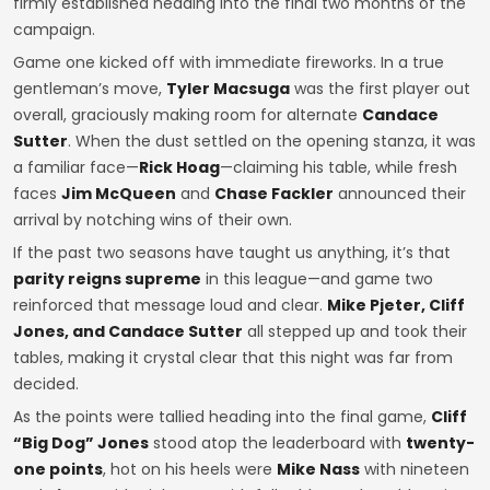
firmly established heading into the final two months of the
campaign.
Game one kicked off with immediate fireworks. In a true
gentleman’s move,
Tyler Macsuga
was the first player out
overall, graciously making room for alternate
Candace
Sutter
. When the dust settled on the opening stanza, it was
a familiar face—
Rick Hoag
—claiming his table, while fresh
faces
Jim McQueen
and
Chase Fackler
announced their
arrival by notching wins of their own.
If the past two seasons have taught us anything, it’s that
parity reigns supreme
in this league—and game two
reinforced that message loud and clear.
Mike Pjeter, Cliff
Jones, and Candace Sutter
all stepped up and took their
tables, making it crystal clear that this night was far from
decided.
As the points were tallied heading into the final game,
Cliff
“Big Dog” Jones
stood atop the leaderboard with
twenty-
one points
, hot on his heels were
Mike Nass
with nineteen