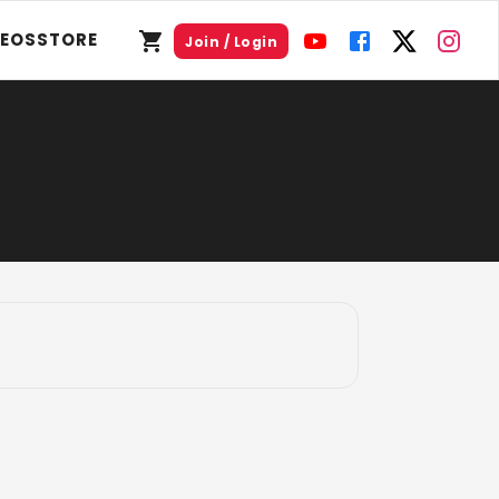
DEOS
STORE
Join / Login