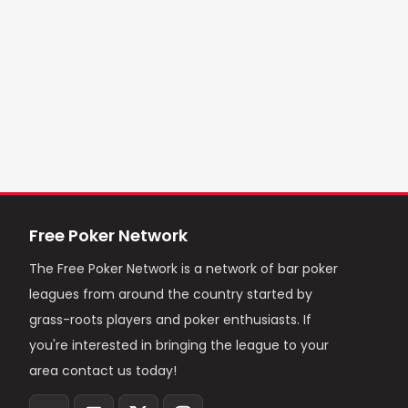
Free Poker Network
The Free Poker Network is a network of bar poker
leagues from around the country started by
grass-roots players and poker enthusiasts. If
you're interested in bringing the league to your
area contact us today!