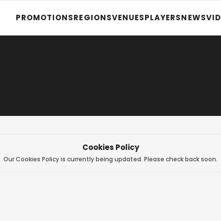
PROMOTIONS
REGIONS
VENUES
PLAYERS
NEWS
VI
Cookies Policy
Our Cookies Policy is currently being updated. Please check back soon.