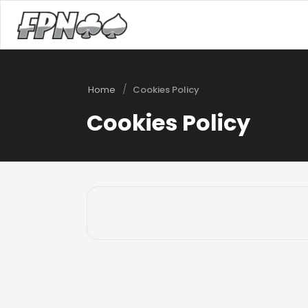
/
Home
Cookies Policy
Cookies Policy