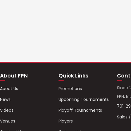
About FPN
Quick Links
Cont
Since 
About Us
Promotions
FPN, In
News
Upcoming Tournaments
701-2
Videos
Playoff Tournaments
Sales 
Venues
Players