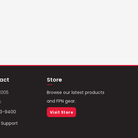
act
Store
2005
Browse our latest products
and FPN gear.
c
93-9400
Visit Store
/ Support