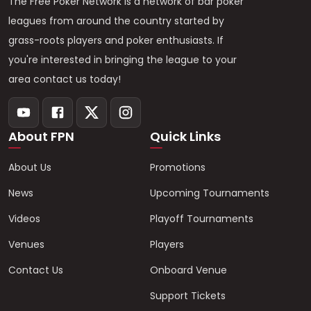
The Free Poker Network is a network of bar poker
leagues from around the country started by
grass-roots players and poker enthusiasts. If
you're interested in bringing the league to your
area contact us today!
About FPN
Quick Links
About Us
Promotions
News
Upcoming Tournaments
Videos
Playoff Tournaments
Venues
Players
Contact Us
Onboard Venue
Support Tickets