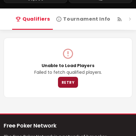
Qualifiers
Tournament Info
Live
Unable to Load Players
Failed to fetch qualified players.
RETRY
Free Poker Network