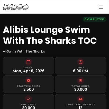
COMPLETED
Alibis Lounge Swim
With The Sharks TOC
Swim With The Sharks
DATE
TIME
Mon, Apr 6, 2026
6:00 PM
STARTING CHIPS
TOTAL CHIPS
2,500
30,000
AVG. CHIPS
REGISTERED PLAYERS
30,000
12