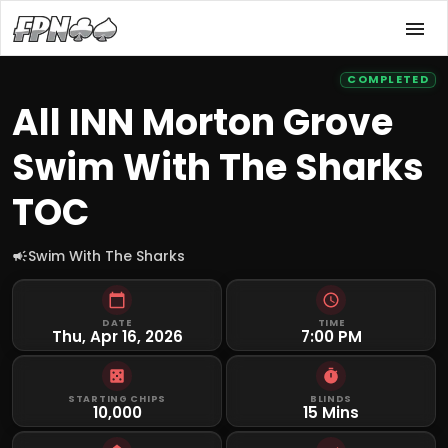
COMPLETED
All INN Morton Grove
Swim With The Sharks
TOC
Swim With The Sharks
DATE
TIME
Thu, Apr 16, 2026
7:00 PM
STARTING CHIPS
BLINDS
10,000
15 Mins