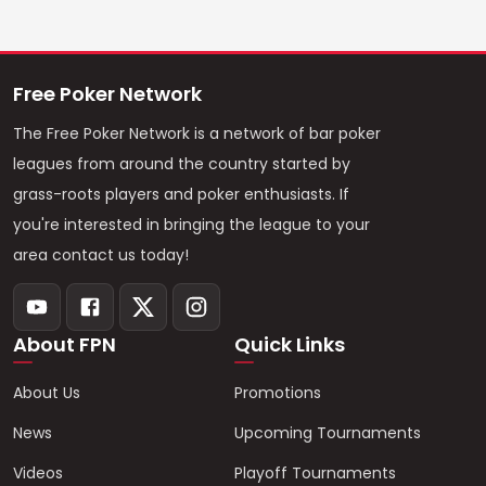
Free Poker Network
The Free Poker Network is a network of bar poker
leagues from around the country started by
grass-roots players and poker enthusiasts. If
you're interested in bringing the league to your
area contact us today!
About FPN
Quick Links
About Us
Promotions
News
Upcoming Tournaments
Videos
Playoff Tournaments