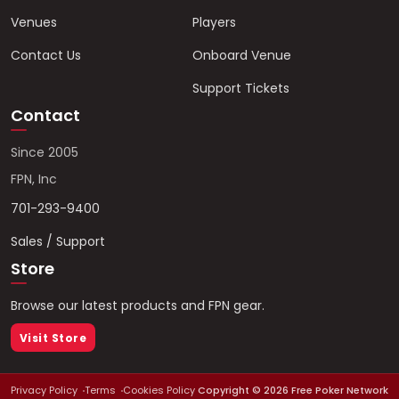
Venues
Players
Contact Us
Onboard Venue
Support Tickets
Contact
Since 2005
FPN, Inc
701-293-9400
Sales / Support
Store
Browse our latest products and FPN gear.
Visit Store
Privacy Policy
Terms
Cookies Policy
Copyright ©
2026
Free Poker Network