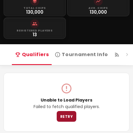
TOTAL CHIPS
AVG. CHIPS
130,000
130,000
REGISTERED PLAYERS
13
Qualifiers
Tournament Info
Live
Unable to Load Players
Failed to fetch qualified players.
RETRY