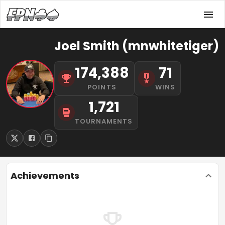
Joel Smith (mnwhitetiger)
174,388
71
POINTS
WINS
1,721
TOURNAMENTS
Achievements