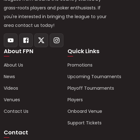
grass-roots players and poker enthusiasts. If
you're interested in bringing the league to your
area contact us today!
About FPN
Quick Links
About Us
Promotions
News
Upcoming Tournaments
Videos
Playoff Tournaments
Venues
Players
Contact Us
Onboard Venue
Support Tickets
Contact