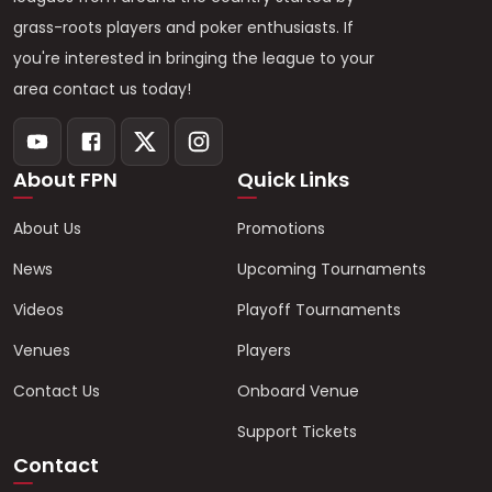
grass-roots players and poker enthusiasts. If
you're interested in bringing the league to your
area contact us today!
About FPN
Quick Links
About Us
Promotions
News
Upcoming Tournaments
Videos
Playoff Tournaments
Venues
Players
Contact Us
Onboard Venue
Support Tickets
Contact