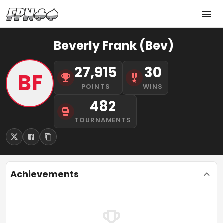
Beverly Frank (Bev)
27,915
30
BF
POINTS
WINS
482
TOURNAMENTS
Achievements