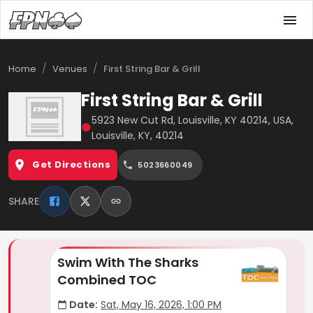
/
/
Home
Venues
First String Bar & Grill
First String Bar & Grill
5923 New Cut Rd, Louisville, KY 40214, USA,
●
Louisville, KY, 40214
Get Directions
5023660049
SHARE
Swim With The Sharks
Combined TOC
Date:
Sat, May 16, 2026, 1:00 PM