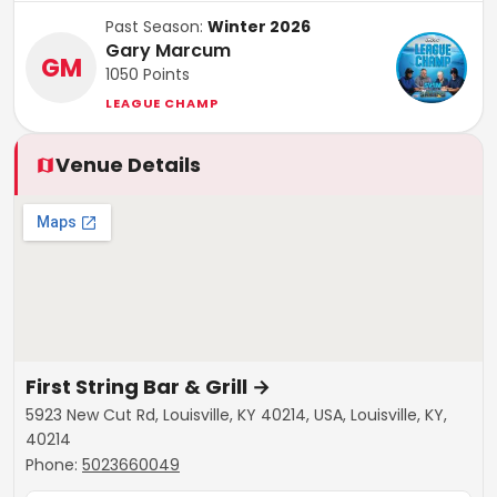
Past Season:
Winter 2026
Gary Marcum
GM
1050
Points
LEAGUE CHAMP
Venue Details
First String Bar & Grill
→
5923 New Cut Rd, Louisville, KY 40214, USA, Louisville, KY,
40214
Phone:
5023660049