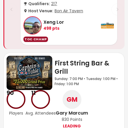
Qualifiers:
217
Host Venue:
Bon Air Tavern
Xeng Lor
498
pts
TOC CHAMP
First String Bar &
Grill
Sunday: 7:00 PM • Tuesday: 1:00 PM •
Friday: 1:00 PM
90
11
GM
Gary Marcum
Players
Avg. Attendees
830
Points
LEADING