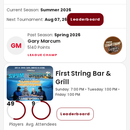
Current Season:
Summer 2026
Next Tournament:
Aug 07, 26
Leaderboard
Past Season:
Spring 2026
Gary Marcum
GM
5140
Points
LEAGUE CHAMP
First String Bar &
Grill
Sunday: 7:00 PM • Tuesday: 1:00 PM •
Friday: 1:00 PM
49
9
Leaderboard
Players
Avg. Attendees