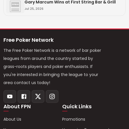
Gary Marcum Wins at First String Bar & Grill
Jul 25, 2026
Free Poker Network
The Free Poker Network is a network of bar poker
leagues from around the country started by
grass-roots players and poker enthusiasts. If
you're interested in bringing the league to your
area contact us today!
About FPN
Quick Links
About Us
Promotions