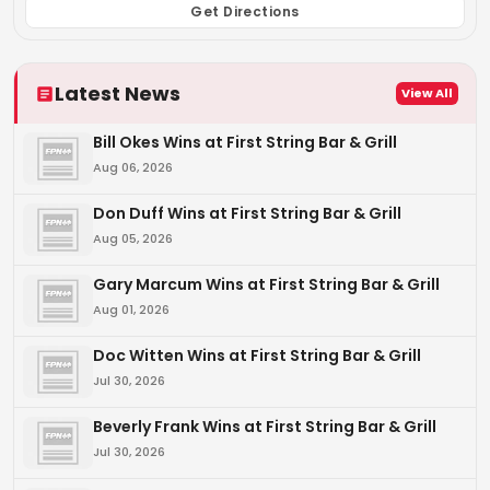
Get Directions
Latest News
View All
Bill Okes Wins at First String Bar & Grill
Aug 06, 2026
Don Duff Wins at First String Bar & Grill
Aug 05, 2026
Gary Marcum Wins at First String Bar & Grill
Aug 01, 2026
Doc Witten Wins at First String Bar & Grill
Jul 30, 2026
Beverly Frank Wins at First String Bar & Grill
Jul 30, 2026