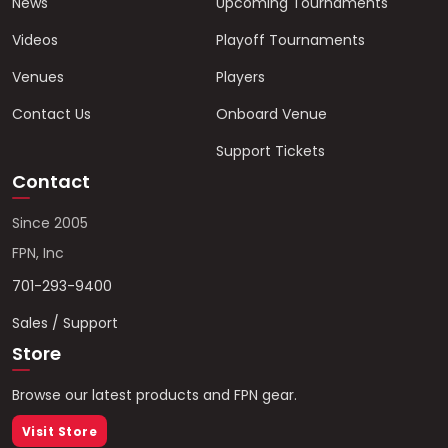
News
Upcoming Tournaments
Videos
Playoff Tournaments
Venues
Players
Contact Us
Onboard Venue
Support Tickets
Contact
Since 2005
FPN, Inc
701-293-9400
Sales / Support
Store
Browse our latest products and FPN gear.
Visit Store