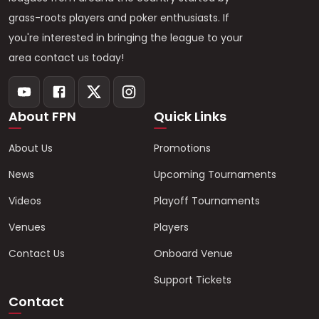
grass-roots players and poker enthusiasts. If
you're interested in bringing the league to your
area contact us today!
About FPN
Quick Links
About Us
Promotions
News
Upcoming Tournaments
Videos
Playoff Tournaments
Venues
Players
Contact Us
Onboard Venue
Support Tickets
Contact