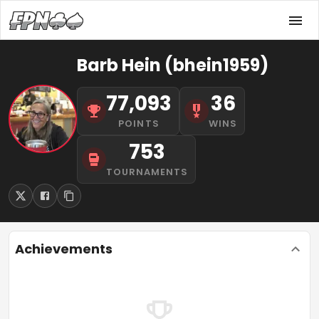
Barb Hein (bhein1959)
77,093
36
POINTS
WINS
753
TOURNAMENTS
Achievements