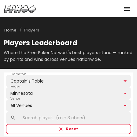
/
Home
Players
Players Leaderboard
Where the Free Poker Network's best players stand — ranked
by points and wins across venues nationwide.
Promotion
Captain's Table
Region
Minnesota
Venue
All Venues
Reset