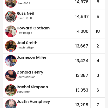
14,976
5
bhein1959
Russ Neil
14,567
5
rosco_6_8
Howard Cotham
14,080
18
How Boogie
Joel Smith
13,667
2
mnwhitetiger
Jameson Miller
13,424
4
Donald Henry
13,387
0
SouthSideDon
Rachel Simpson
13,353
6
SuperRach
Justin Humphrey
13,298
7