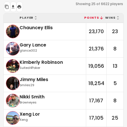
Showing 25 of 6622 players
PLAYER
POINTS
WINS
Chauncey Ellis
23,170
23
Gary Lance
21,376
8
glance302
Kimberly Robinson
19,056
13
Suited4Poker
Jimmy Miles
18,254
5
bmiles29
Nikki Smith
17,167
8
Browneyes
Xeng Lor
17,105
25
Xeng