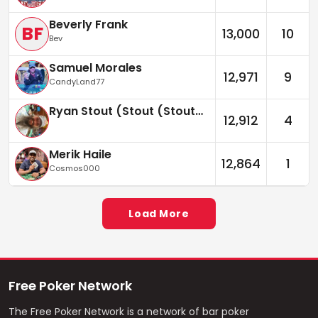
Beverly Frank
BF
13,000
10
Bev
Samuel Morales
12,971
9
CandyLand77
Ryan Stout (Stout (Stouter))
12,912
4
Merik Haile
12,864
1
Cosmos000
Load More
Free Poker Network
The Free Poker Network is a network of bar poker