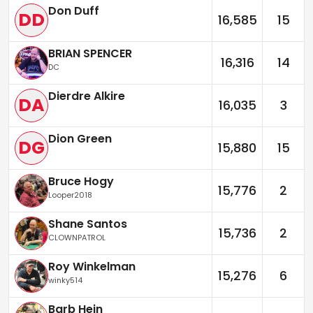
Don Duff
DD
16,585
15
BRIAN SPENCER
16,316
14
DC
Dierdre Alkire
DA
16,035
3
Dion Green
DG
15,880
15
Bruce Hogy
15,776
2
Looper2018
Shane Santos
15,736
2
CLOWNPATROL
Roy Winkelman
15,276
6
winky514
Barb Hein