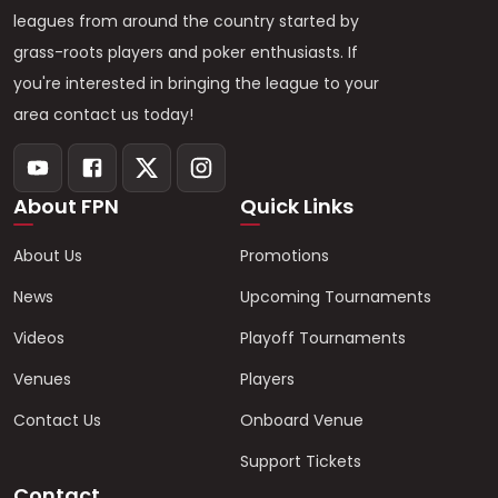
leagues from around the country started by
grass-roots players and poker enthusiasts. If
you're interested in bringing the league to your
area contact us today!
About FPN
Quick Links
About Us
Promotions
News
Upcoming Tournaments
Videos
Playoff Tournaments
Venues
Players
Contact Us
Onboard Venue
Support Tickets
Contact