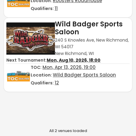
Roosters Roadhouse
Location:
11
Qualifiers:
Wild Badger Sports
Saloon
240 S Knowles Ave, New Richmond,
WI 54017
New Richmond, WI
Next Tournament:
Mon, Aug 10, 2026, 18:00
Mon, Apr 13, 2026, 19:00
TOC
:
Wild Badger Sports Saloon
Location:
12
Qualifiers:
All
2
venue
s
loaded