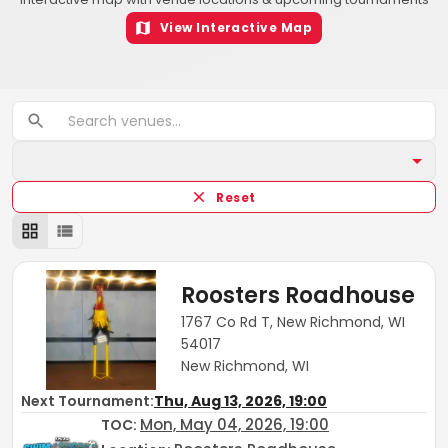
View Interactive Map
Reset
Roosters Roadhouse
1767 Co Rd T, New Richmond, WI
54017
New Richmond, WI
Next Tournament:
Thu, Aug 13, 2026, 19:00
Mon, May 04, 2026, 19:00
TOC
: