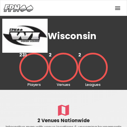
Wisconsin
231
2
2
Players
Venues
Leagues
2 Venues Nationwide
Interactive map with venue locations & upcoming tournaments