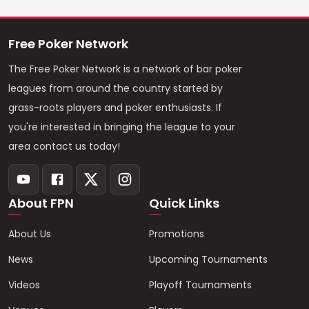
Free Poker Network
The Free Poker Network is a network of bar poker
leagues from around the country started by
grass-roots players and poker enthusiasts. If
you're interested in bringing the league to your
area contact us today!
About FPN
Quick Links
About Us
Promotions
News
Upcoming Tournaments
Videos
Playoff Tournaments