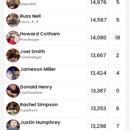
14,976
5
bhein1959
Russ Neil
14,567
5
rosco_6_8
Howard Cotham
14,080
18
How Boogie
Joel Smith
13,667
2
mnwhitetiger
Jameson Miller
13,424
4
Donald Henry
13,387
0
SouthSideDon
Rachel Simpson
13,353
6
SuperRach
Justin Humphrey
13,298
7