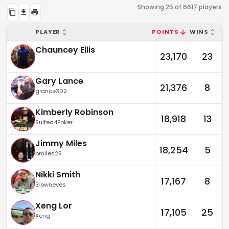
Showing 25 of 6617 players
PLAYER
POINTS
WINS
Chauncey Ellis
23,170
23
Gary Lance
21,376
8
glance302
Kimberly Robinson
18,918
13
Suited4Poker
Jimmy Miles
18,254
5
bmiles29
Nikki Smith
17,167
8
Browneyes
Xeng Lor
17,105
25
Xeng