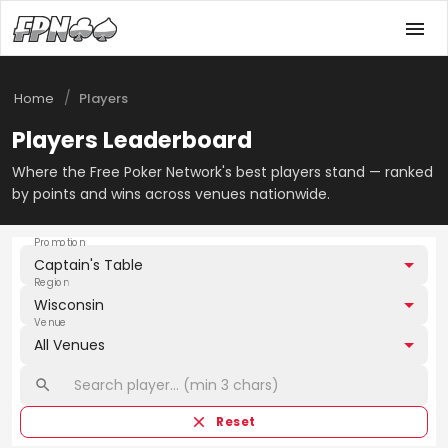
/
Home
Players
Players Leaderboard
Where the Free Poker Network's best players stand — ranked
by points and wins across venues nationwide.
Promotion
Captain's Table
Region
Wisconsin
Venue
All Venues
Reset