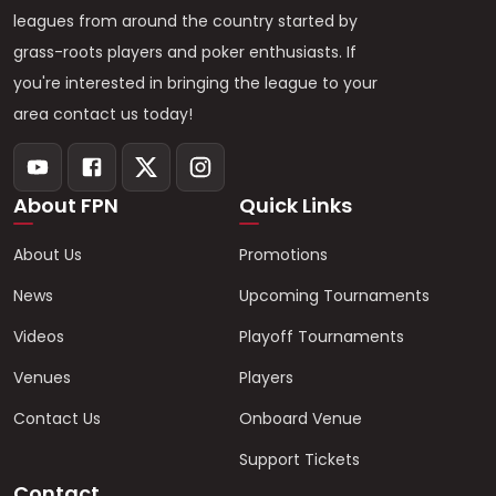
leagues from around the country started by
grass-roots players and poker enthusiasts. If
you're interested in bringing the league to your
area contact us today!
About FPN
Quick Links
About Us
Promotions
News
Upcoming Tournaments
Videos
Playoff Tournaments
Venues
Players
Contact Us
Onboard Venue
Support Tickets
Contact