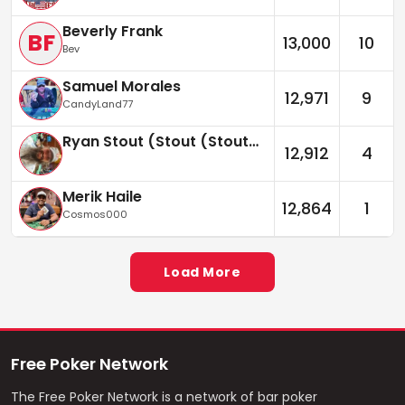
Beverly Frank
BF
13,000
10
Bev
Samuel Morales
12,971
9
CandyLand77
Ryan Stout (Stout (Stouter))
12,912
4
Merik Haile
12,864
1
Cosmos000
Load More
Free Poker Network
The Free Poker Network is a network of bar poker