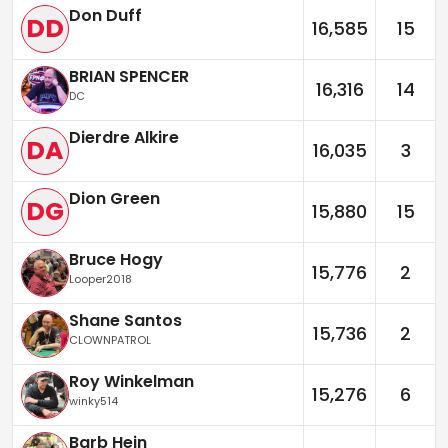
Don Duff
DD
16,585
15
BRIAN SPENCER
16,316
14
DC
Dierdre Alkire
DA
16,035
3
Dion Green
DG
15,880
15
Bruce Hogy
15,776
2
Looper2018
Shane Santos
15,736
2
CLOWNPATROL
Roy Winkelman
15,276
6
winky514
Barb Hein