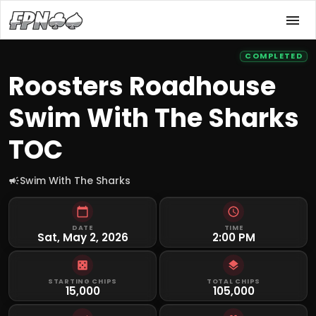
COMPLETED
Roosters Roadhouse
Swim With The Sharks
TOC
Swim With The Sharks
DATE
TIME
Sat, May 2, 2026
2:00 PM
STARTING CHIPS
TOTAL CHIPS
15,000
105,000