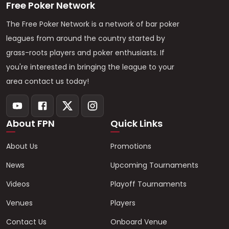
Free Poker Network
The Free Poker Network is a network of bar poker
leagues from around the country started by
grass-roots players and poker enthusiasts. If
you're interested in bringing the league to your
area contact us today!
About FPN
Quick Links
About Us
Promotions
News
Upcoming Tournaments
Videos
Playoff Tournaments
Venues
Players
Contact Us
Onboard Venue