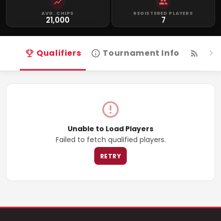
AVG. CHIPS
REGISTERED PLAYERS
21,000
7
Qualifiers
Tournament Info
Live
Unable to Load Players
Failed to fetch qualified players.
RETRY