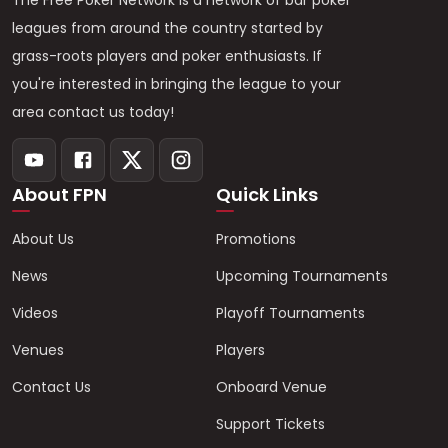
The Free Poker Network is a network of bar poker
leagues from around the country started by
grass-roots players and poker enthusiasts. If
you're interested in bringing the league to your
area contact us today!
About FPN
Quick Links
About Us
Promotions
News
Upcoming Tournaments
Videos
Playoff Tournaments
Venues
Players
Contact Us
Onboard Venue
Support Tickets