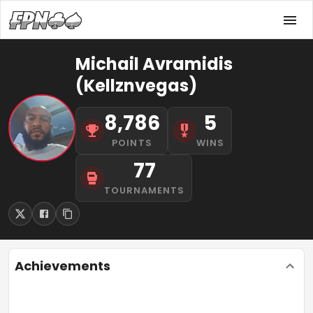
Michail Avramidis
(Kellznvegas)
8,786
5
POINTS
WINS
77
TOURNAMENTS
Achievements