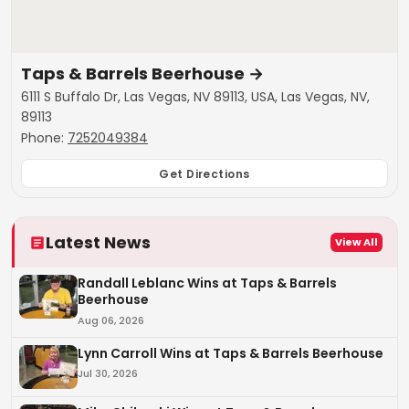
Taps & Barrels Beerhouse
→
6111 S Buffalo Dr, Las Vegas, NV 89113, USA, Las Vegas, NV,
89113
Phone:
7252049384
Get Directions
Latest News
View All
Randall Leblanc Wins at Taps & Barrels
Beerhouse
Aug 06, 2026
Lynn Carroll Wins at Taps & Barrels Beerhouse
Jul 30, 2026