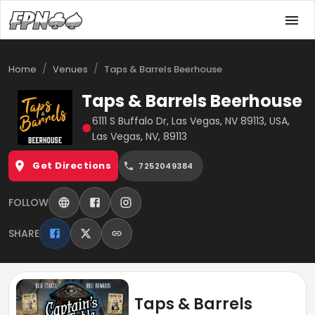
/
/
Home
Venues
Taps & Barrels Beerhouse
Taps & Barrels Beerhouse
6111 S Buffalo Dr, Las Vegas, NV 89113, USA,
●
Las Vegas, NV, 89113
Get Directions
7252049384
FOLLOW
SHARE
Taps & Barrels