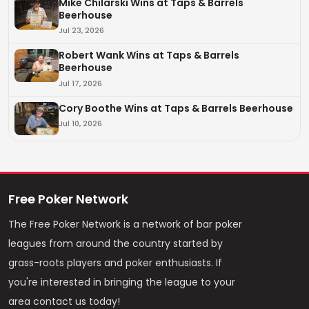
Mike Chilarski Wins at Taps & Barrels
Beerhouse
Jul 23, 2026
Robert Wank Wins at Taps & Barrels
Beerhouse
Jul 17, 2026
Cory Boothe Wins at Taps & Barrels Beerhouse
Jul 10, 2026
Free Poker Network
The Free Poker Network is a network of bar poker
leagues from around the country started by
grass-roots players and poker enthusiasts. If
you're interested in bringing the league to your
area contact us today!