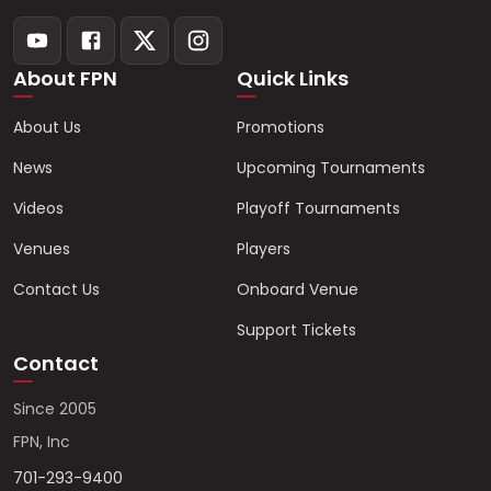
About FPN
Quick Links
About Us
Promotions
News
Upcoming Tournaments
Videos
Playoff Tournaments
Venues
Players
Contact Us
Onboard Venue
Support Tickets
Contact
Since 2005
FPN, Inc
701-293-9400