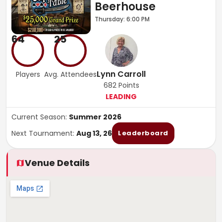
Beerhouse
Thursday: 6:00 PM
64
25
Lynn Carroll
Players
Avg. Attendees
682
Points
LEADING
Current Season:
Summer 2026
Next Tournament:
Aug 13, 26
Leaderboard
Venue Details