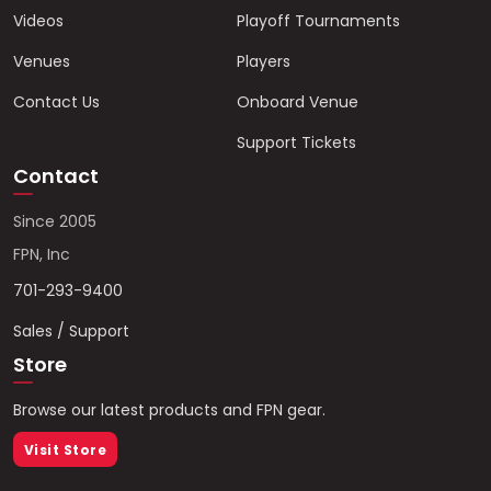
Videos
Playoff Tournaments
Venues
Players
Contact Us
Onboard Venue
Support Tickets
Contact
Since 2005
FPN, Inc
701-293-9400
Sales / Support
Store
Browse our latest products and FPN gear.
Visit Store