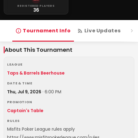
REGISTERED PLAYERS
36
Tournament Info
Live Updates
R
About This Tournament
LEAGUE
Taps & Barrels Beerhouse
DATE & TIME
Thu, Jul 9, 2026
·
6:00 PM
PROMOTION
Captain's Table
RULES
Misfits Poker League rules apply
https://www.misfitspokerleague.com/rules