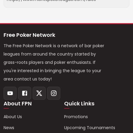
Free Poker Network
The Free Poker Network is a network of bar poker
leagues from around the country started by
grass-roots players and poker enthusiasts. If
you're interested in bringing the league to your
area contact us today!
About FPN
Quick Links
About Us
Promotions
News
Upcoming Tournaments