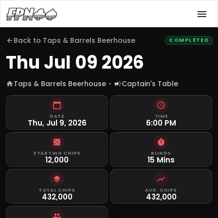
Back to
Taps & Barrels Beerhouse
COMPLETED
Thu Jul 09 2026
Taps & Barrels Beerhouse
Captain's Table
DATE
TIME
Thu, Jul 9, 2026
6:00 PM
STARTING CHIPS
BLINDS
12,000
15 Mins
TOTAL CHIPS
AVG. CHIPS
432,000
432,000