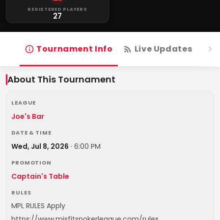
REGISTERED PLAYERS
27
Tournament Info
Live Updates
R
About This Tournament
LEAGUE
Joe's Bar
DATE & TIME
Wed, Jul 8, 2026
·
6:00 PM
PROMOTION
Captain's Table
RULES
MPL RULES Apply
https://www.misfitspokerleague.com/rules