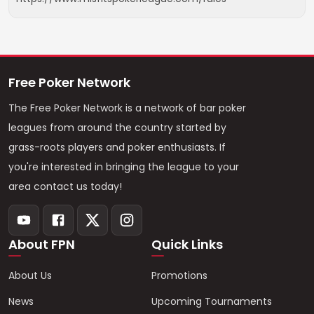
Free Poker Network
The Free Poker Network is a network of bar poker
leagues from around the country started by
grass-roots players and poker enthusiasts. If
you're interested in bringing the league to your
area contact us today!
About FPN
Quick Links
About Us
Promotions
News
Upcoming Tournaments