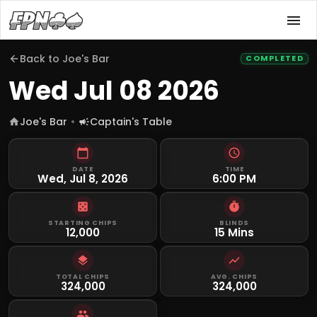
Back to
Joe's Bar
COMPLETED
Wed Jul 08 2026
Joe's Bar
Captain's Table
DATE
TIME
Wed, Jul 8, 2026
6:00 PM
STARTING CHIPS
BLINDS
12,000
15 Mins
TOTAL CHIPS
AVG. CHIPS
324,000
324,000