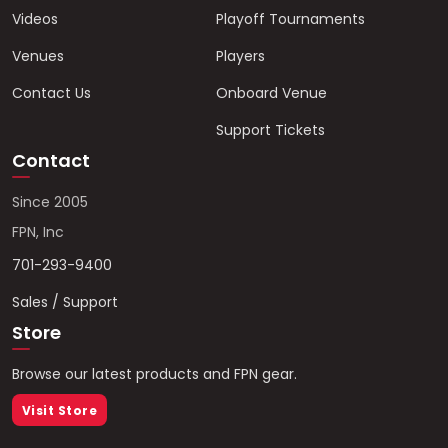
Videos
Playoff Tournaments
Venues
Players
Contact Us
Onboard Venue
Support Tickets
Contact
Since 2005
FPN, Inc
701-293-9400
Sales / Support
Store
Browse our latest products and FPN gear.
Visit Store