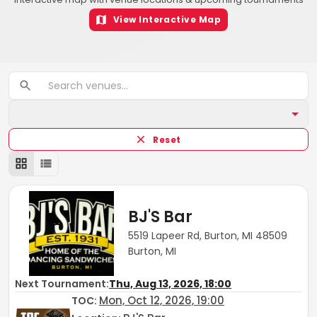
View Interactive Map
Reset
BJ'S Bar
5519 Lapeer Rd, Burton, MI 48509
Burton, MI
Next Tournament:
Thu, Aug 13, 2026, 18:00
Mon, Oct 12, 2026, 19:00
TOC
: