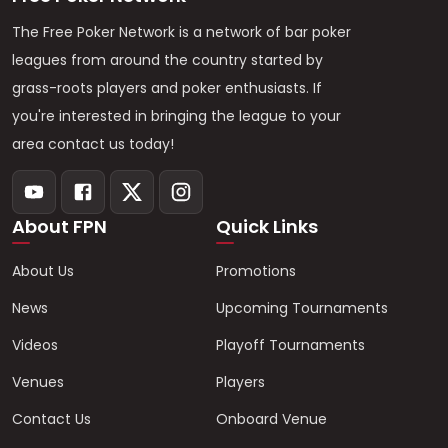
The Free Poker Network is a network of bar poker
leagues from around the country started by
grass-roots players and poker enthusiasts. If
you're interested in bringing the league to your
area contact us today!
About FPN
Quick Links
About Us
Promotions
News
Upcoming Tournaments
Videos
Playoff Tournaments
Venues
Players
Contact Us
Onboard Venue