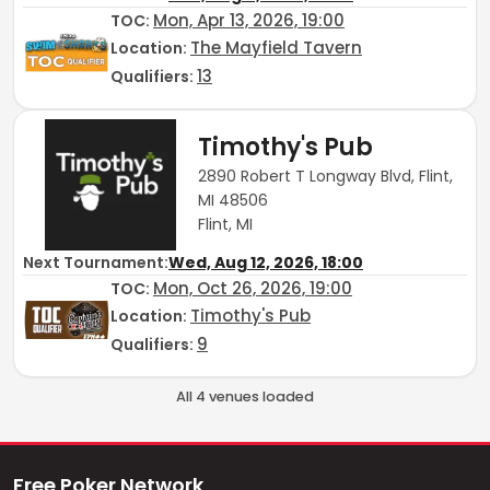
Mon, Apr 13, 2026, 19:00
TOC
:
The Mayfield Tavern
Location:
13
Qualifiers:
Timothy's Pub
2890 Robert T Longway Blvd, Flint,
MI 48506
Flint, MI
Next Tournament:
Wed, Aug 12, 2026, 18:00
Mon, Oct 26, 2026, 19:00
TOC
:
Timothy's Pub
Location:
9
Qualifiers:
All
4
venue
s
loaded
Free Poker Network