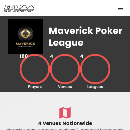
Maverick Poker
League
160
4
4
Players
Venues
Leagues
4 Venues Nationwide
Interactive map with venue locations & upcoming tournaments