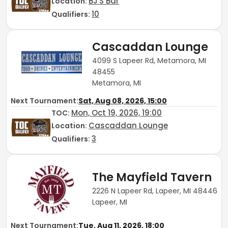
BJ'S Bar
Location:
10
Qualifiers:
Cascaddan Lounge
4099 S Lapeer Rd, Metamora, MI
48455
Metamora, MI
Next Tournament:
Sat, Aug 08, 2026, 15:00
Mon, Oct 19, 2026, 19:00
TOC
:
Cascaddan Lounge
Location:
3
Qualifiers:
The Mayfield Tavern
2226 N Lapeer Rd, Lapeer, MI 48446
Lapeer, MI
Next Tournament:
Tue, Aug 11, 2026, 18:00