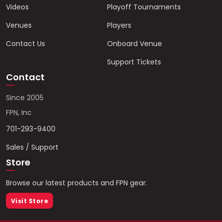
Videos
Playoff Tournaments
Venues
Players
Contact Us
Onboard Venue
Support Tickets
Contact
Since 2005
FPN, Inc
701-293-9400
Sales / Support
Store
Browse our latest products and FPN gear.
Visit Store