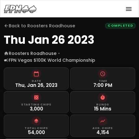
Back to
Roosters Roadhouse
COMPLETED
Thu Jan 26 2023
Roosters Roadhouse
FPN Vegas $100K World Championship
DATE
TIME
Thu, Jan 26, 2023
7:00 PM
STARTING CHIPS
BLINDS
3,000
15 Mins
TOTAL CHIPS
AVG. CHIPS
54,000
4,154