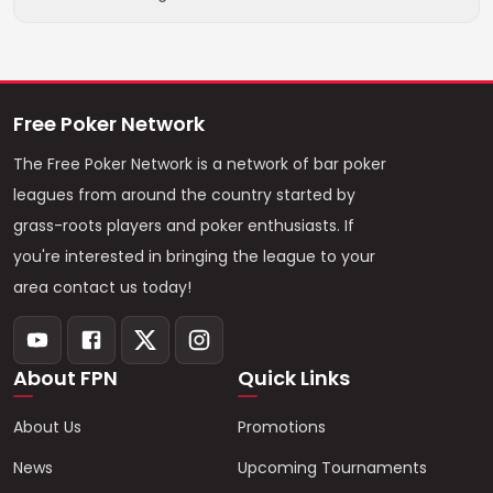
Free Poker Network
The Free Poker Network is a network of bar poker
leagues from around the country started by
grass-roots players and poker enthusiasts. If
you're interested in bringing the league to your
area contact us today!
About FPN
Quick Links
About Us
Promotions
News
Upcoming Tournaments