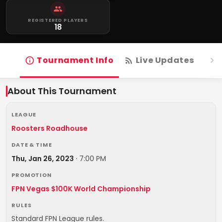
REGISTERED PLAYERS
18
Tournament Info
Live Updates
R
About This Tournament
LEAGUE
Roosters Roadhouse
DATE & TIME
Thu, Jan 26, 2023
·
7:00 PM
PROMOTION
FPN Vegas $100K World Championship
RULES
Standard FPN League rules.