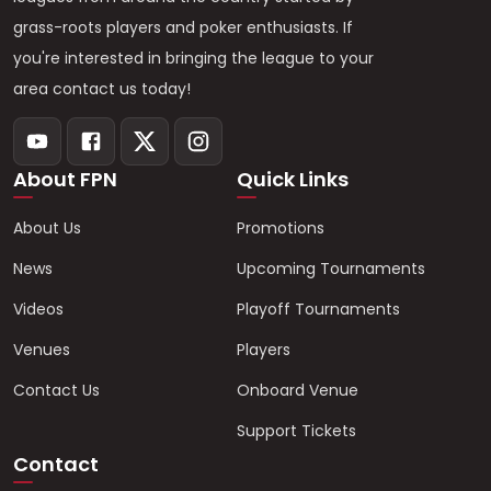
grass-roots players and poker enthusiasts. If
you're interested in bringing the league to your
area contact us today!
About FPN
Quick Links
About Us
Promotions
News
Upcoming Tournaments
Videos
Playoff Tournaments
Venues
Players
Contact Us
Onboard Venue
Support Tickets
Contact