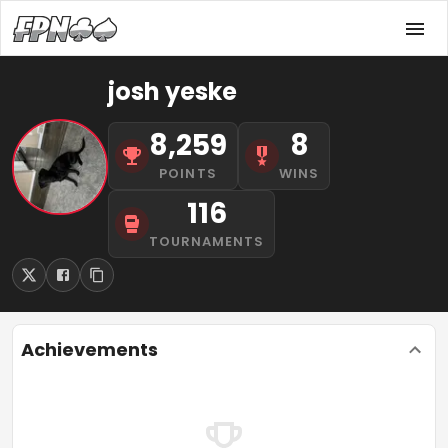
josh yeske
8,259
8
POINTS
WINS
116
TOURNAMENTS
Achievements