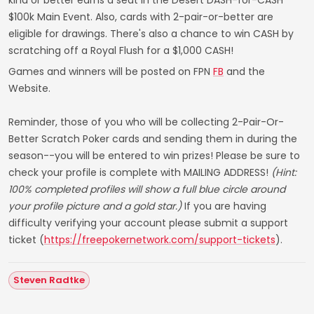
$100k Main Event. Also, cards with 2-pair-or-better are
eligible for drawings. There's also a chance to win CASH by
scratching off a Royal Flush for a $1,000 CASH!
Games and winners will be posted on FPN
FB
and the
Website.
Reminder, those of you who will be collecting 2-Pair-Or-
Better Scratch Poker cards and sending them in during the
season--you will be entered to win prizes! Please be sure to
check your profile is complete with MAILING ADDRESS!
(Hint:
100% completed profiles will show a full blue circle around
your profile picture and a gold star.)
If you are having
difficulty verifying your account please submit a support
ticket (
https://freepokernetwork.com/support-tickets
).
Steven Radtke