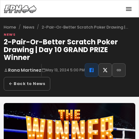
/
/
2-Pair-Or-Better Scratch Poker Drawing |…
Home
News
NEWS
2-Pair-Or-Better Scratch Poker
Drawing | Day 10 GRAND PRIZE
Winner
Rana Martinez
May 13, 2024 5:00 PM
← Back to News