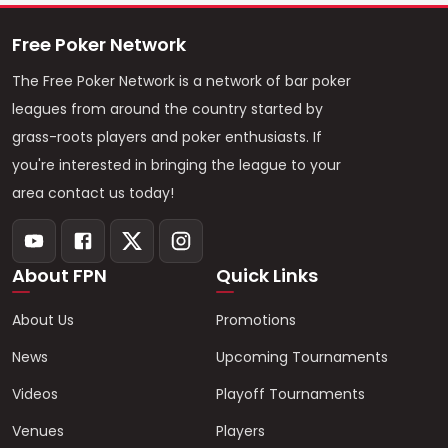
Free Poker Network
The Free Poker Network is a network of bar poker
leagues from around the country started by
grass-roots players and poker enthusiasts. If
you're interested in bringing the league to your
area contact us today!
About FPN
Quick Links
About Us
Promotions
News
Upcoming Tournaments
Videos
Playoff Tournaments
Venues
Players