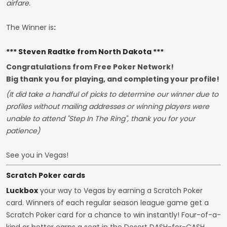
airfare.
The Winner is
:
*** Steven Radtke from North Dakota ***
Congratulations from Free Poker Network!
Big thank you for playing, and completing your profile!
(It did take a handful of picks to determine our winner due to
profiles without mailing addresses or winning players were
unable to attend "Step In The Ring", thank you for your
patience)
See you in Vegas!
Scratch Poker cards
Luckbox
your way to Vegas by earning a Scratch Poker
card. Winners of each regular season league game get a
Scratch Poker card for a chance to win instantly! Four-of-a-
kind or better earns a seat in the Desert DASH-for-CASH