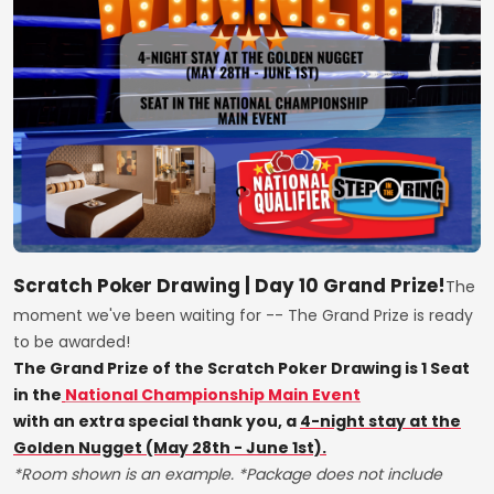
Scratch Poker Drawing | Day 10 Grand Prize!
The
moment we've been waiting for -- The Grand Prize is ready
to be awarded!
The Grand Prize of the Scratch Poker Drawing is 1 Seat
in the
National Championship Main Event
with an extra special thank you, a
4-night stay at the
Golden Nugget (May 28th - June 1st).
*Room shown is an example. *Package does not include