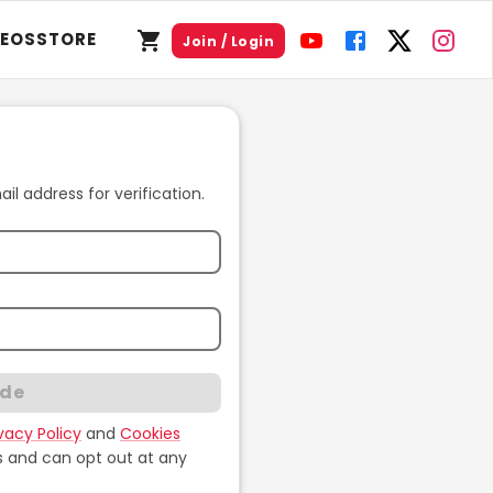
DEOS
STORE
Join / Login
l address for verification.
ode
ivacy Policy
and
Cookies
s and can opt out at any