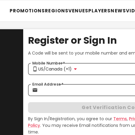
PROMOTIONS
REGIONS
VENUES
PLAYERS
NEWS
VI
Register or Sign In
A Code will be sent to your mobile number and emai
Mobile Number
*
US/Canada (+1)
Email Address
*
Get Verification C
By Sign In/Registration, you agree to our
Terms
,
Pr
Policy
.
You may receive Email notifications from u
time.