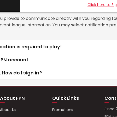
Click here to Si
ou provide to communicate directly with you regarding t
elevant league information. You may select notification p
cation is required to play!
 FPN account
. How do I sign in?
About FPN
Quick Links
Cont
Since 
About Us
Promotions
FPN, In