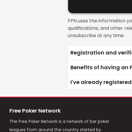
FPN uses the information y
qualifications, and other r
unsubscribe at any time.
Registration and verifi
Benefits of having an
I've already registered
Free Poker Network
The Free Poker Network is a network of bar poker
leagues from around the country started by