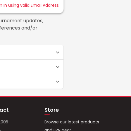
gn In using valid Email Address
ournament updates,
references and/or
act
Store
2005
Browse our latest products
and FPN gear.
c