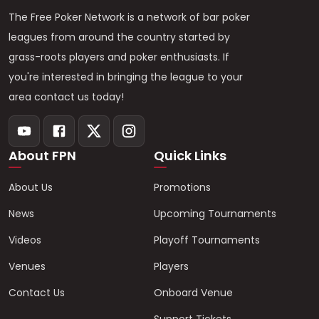
The Free Poker Network is a network of bar poker
leagues from around the country started by
grass-roots players and poker enthusiasts. If
you're interested in bringing the league to your
area contact us today!
About FPN
Quick Links
About Us
Promotions
News
Upcoming Tournaments
Videos
Playoff Tournaments
Venues
Players
Contact Us
Onboard Venue