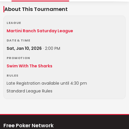
About This Tournament
LEAGUE
Martini Ranch Saturday League
DATE & TIME
Sat, Jan 10, 2026
·
2:00 PM
PROMOTION
Swim With The Sharks
RULES
Late Registration available until 4:30 pm
Standard League Rules
Free Poker Network