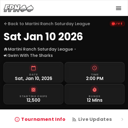
Back to
Martini Ranch Saturday League
LIVE
Sat Jan 10 2026
Martini Ranch Saturday League
Swim With The Sharks
DATE
TIME
Sat, Jan 10, 2026
2:00 PM
STARTING CHIPS
BLINDS
12,500
12 Mins
Tournament Info
Live Updates
R