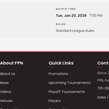
DATE & TIME
Tue, Jan 20, 2026
·
7:00 PM
RULES
Standard League Rules.
About FPN
Quick Links
Cont
Since 
About Us
Promotions
FPN, In
News
Upcoming Tournaments
701-2
Videos
Playoff Tournaments
Sales 
Venues
Players