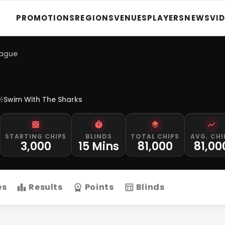
PROMOTIONS
REGIONS
VENUES
PLAYERS
NEWS
VI
eague
Swim With The Sharks
STARTING CHIPS
BLINDS
TOTAL CHIPS
AVG. CHI
3,000
15 Mins
81,000
81,00
es
Results
Points
Blinds