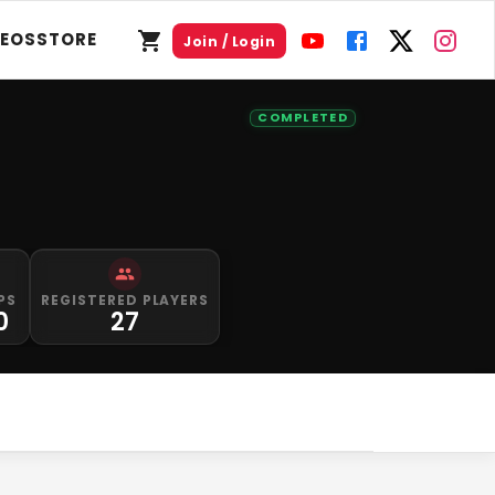
DEOS
STORE
Join / Login
COMPLETED
PS
REGISTERED PLAYERS
0
27