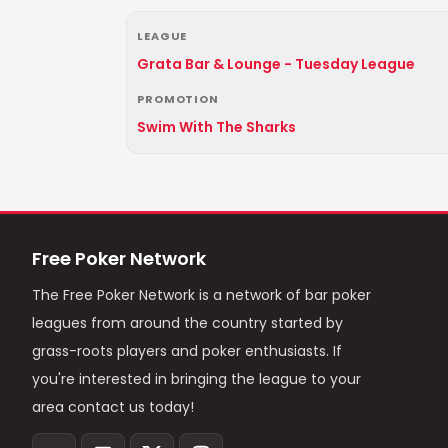
LEAGUE
Grata Bar & Lounge - Tuesday League
PROMOTION
Swim With The Sharks
Free Poker Network
The Free Poker Network is a network of bar poker
leagues from around the country started by
grass-roots players and poker enthusiasts. If
you're interested in bringing the league to your
area contact us today!