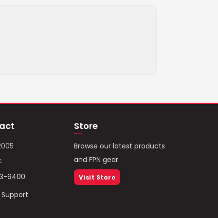
act
Store
2005
Browse our latest products
and FPN gear.
c
93-9400
Visit Store
/ Support