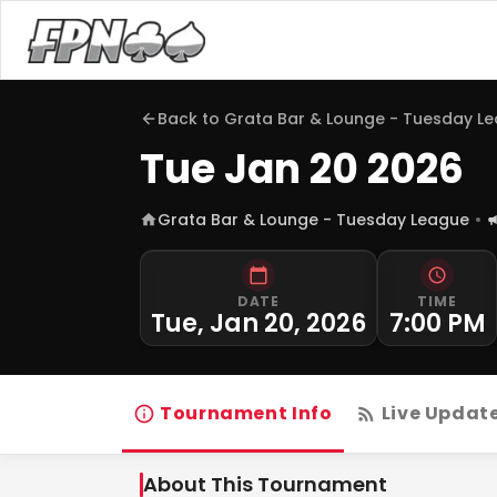
Back to
Grata Bar & Lounge - Tuesday L
Tue Jan 20 2026
Grata Bar & Lounge - Tuesday League
DATE
TIME
Tue, Jan 20, 2026
7:00 PM
Tournament Info
Live Updat
About This Tournament