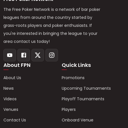
The Free Poker Network is a network of bar poker
leagues from around the country started by
grass-roots players and poker enthusiasts. If
you're interested in bringing the league to your
area contact us today!
About FPN
Quick Links
About Us
Promotions
News
Upcoming Tournaments
Videos
Playoff Tournaments
Venues
Players
Contact Us
Onboard Venue