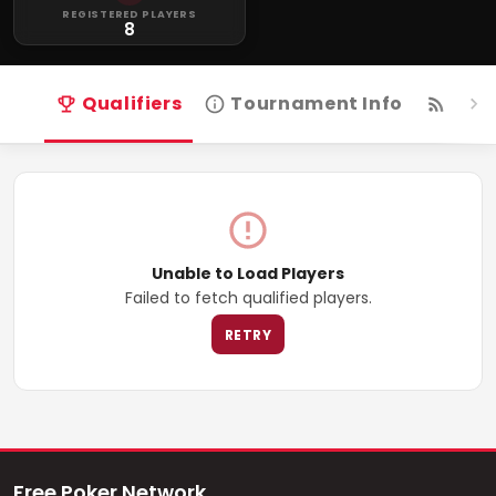
REGISTERED PLAYERS
8
Qualifiers
Tournament Info
Live
Unable to Load Players
Failed to fetch qualified players.
RETRY
Free Poker Network