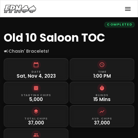
COMPLETED
Old 10 Saloon TOC
Chasin' Bracelets!
DATE
TIME
Sat, Nov 4, 2023
1:00 PM
STARTING CHIPS
BLINDS
5,000
15 Mins
TOTAL CHIPS
AVG. CHIPS
37,000
37,000