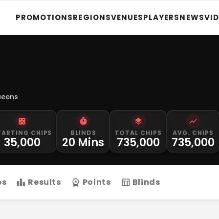
PROMOTIONS
REGIONS
VENUES
PLAYERS
NEWS
VI
ueens
TARTING CHIPS
BLINDS
TOTAL CHIPS
AVG. CHIPS
35,000
20 Mins
735,000
735,000
es
Results
Points
Blinds