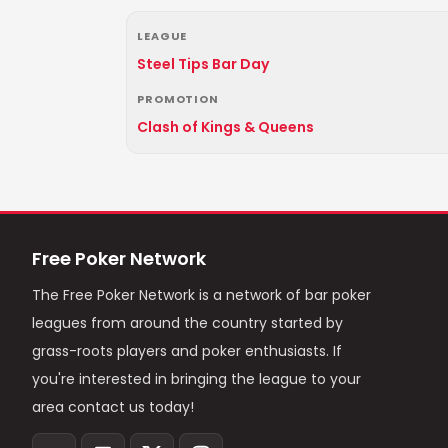
LEAGUE
Steel Tips Bar Day
PROMOTION
Clash of Kings & Queens
Free Poker Network
The Free Poker Network is a network of bar poker
leagues from around the country started by
grass-roots players and poker enthusiasts. If
you're interested in bringing the league to your
area contact us today!