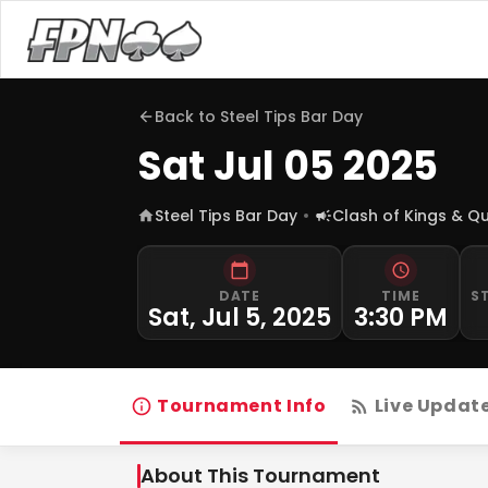
Back to
Steel Tips Bar Day
Sat Jul 05 2025
Steel Tips Bar Day
Clash of Kings & Q
DATE
TIME
S
Sat, Jul 5, 2025
3:30 PM
Tournament Info
Live Updat
About This Tournament