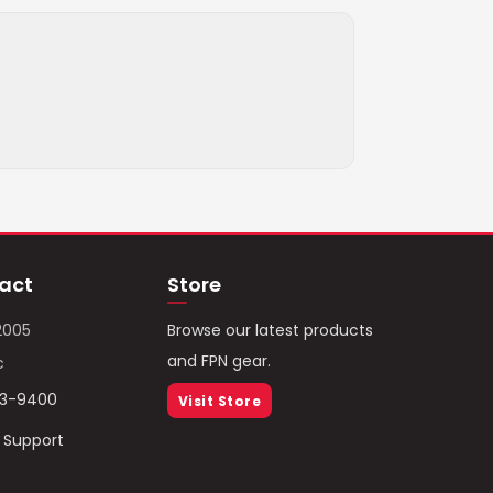
act
Store
2005
Browse our latest products
and FPN gear.
c
93-9400
Visit Store
/ Support