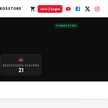
DEOS
STORE
Join / Login
COMPLETED
REGISTERED PLAYERS
21