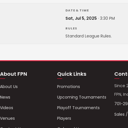
DATE & TIME
Sat, Jul 5, 2025
·
3:30 PM
RULES
Standard League Rules.
About FPN
Quick Links
Cont
Since 
About Us
Promotions
FPN, In
News
Upcoming Tournaments
701-2
Videos
Playoff Tournaments
Sales 
Venues
Players