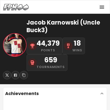
Jacob Karnowski (Uncle
Buck3)
44,379
18
POINTS
WINS
659
TOURNAMENTS
Achievements