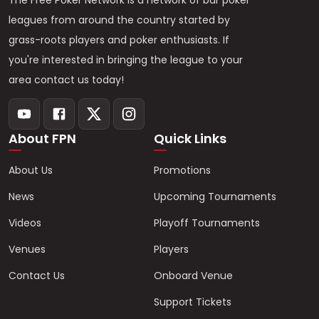
The Free Poker Network is a network of bar poker
leagues from around the country started by
grass-roots players and poker enthusiasts. If
you're interested in bringing the league to your
area contact us today!
About FPN
Quick Links
About Us
Promotions
News
Upcoming Tournaments
Videos
Playoff Tournaments
Venues
Players
Contact Us
Onboard Venue
Support Tickets