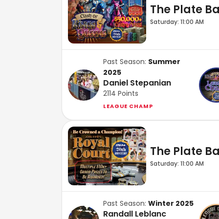
The Plate Bar
Saturday: 11:00 AM
Past Season:
Summer
2025
Daniel Stepanian
2114
Points
LEAGUE CHAMP
The Plate Bar
Saturday: 11:00 AM
Past Season:
Winter 2025
Randall Leblanc