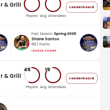
 & Grill
Leaderboard
Players
Avg. Attendees
Past Season:
Spring 2025
Shane Santos
1557
Points
LEAGUE CHAMP
45
15
 & Grill
Leaderboard
Players
Avg. Attendees