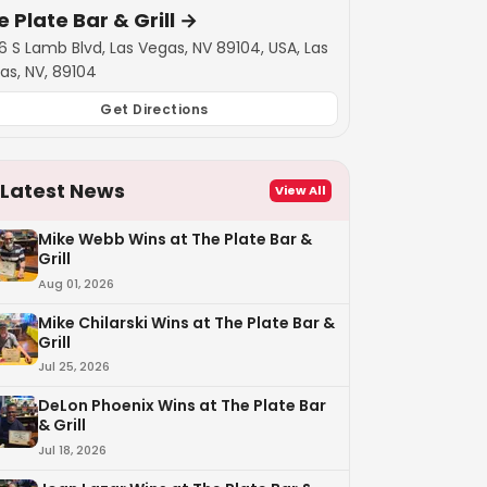
 Plate Bar & Grill
→
6 S Lamb Blvd, Las Vegas, NV 89104, USA, Las
as, NV, 89104
Get Directions
Latest News
View All
Mike Webb Wins at The Plate Bar &
Grill
Aug 01, 2026
Mike Chilarski Wins at The Plate Bar &
Grill
Jul 25, 2026
DeLon Phoenix Wins at The Plate Bar
& Grill
Jul 18, 2026