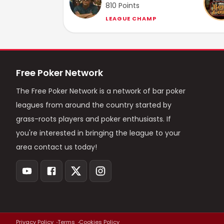
810
Points
LEAGUE CHAMP
Free Poker Network
The Free Poker Network is a network of bar poker
leagues from around the country started by
grass-roots players and poker enthusiasts. If
you're interested in bringing the league to your
area contact us today!
Privacy Policy
Terms
Cookies Policy