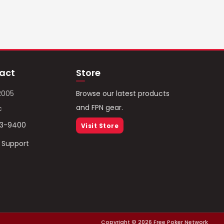
act
Store
2005
Browse our latest products
and FPN gear.
c
93-9400
Visit Store
/ Support
Copyright ©
2026
Free Poker Network