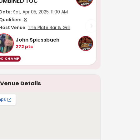
OMBINED TOC
Date:
Sat, Apr 05, 2025, 11:00 AM
Qualifiers:
8
Host Venue:
The Plate Bar & Grill
John Spiessbach
272
pts
OC CHAMP
Venue Details