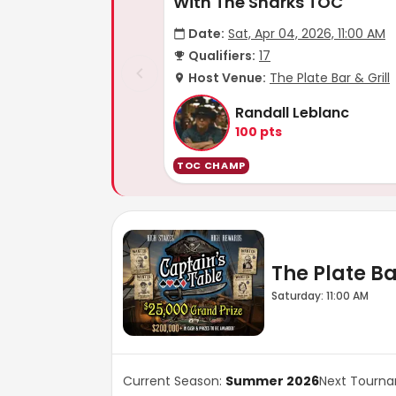
With The Sharks TOC
Date:
Sat, Apr 04, 2026, 11:00 AM
Qualifiers:
17
Host Venue:
The Plate Bar & Grill
Randall Leblanc
100
pts
TOC CHAMP
The Plate Bar
Saturday: 11:00 AM
Current Season:
Summer 2026
Next Tourn