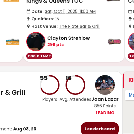
Kings & Queens TOC
C
Date:
Sat, Oct 11, 2025, 11:00 AM
Qualifiers:
15
Host Venue:
The Plate Bar & Grill
Clayton Strehlow
295
pts
TOC CHAMP
T
55
16
 & Grill
Joan Lazar
Players
Avg. Attendees
856
Points
LEADING
ament:
Aug 08, 26
Leaderboard