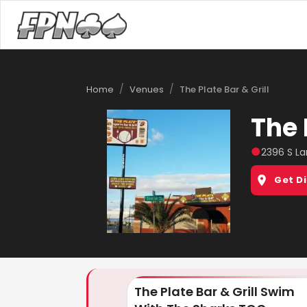
/
/
Home
Venues
The Plate Bar & Grill
The 
●
2396 S La
Get D
The Plate Bar & Grill Swim