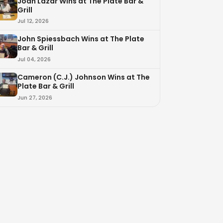
Joan Lazar Wins at The Plate Bar &
Grill
Jul 12, 2026
John Spiessbach Wins at The Plate
Bar & Grill
Jul 04, 2026
Cameron (C.J.) Johnson Wins at The
Plate Bar & Grill
Jun 27, 2026