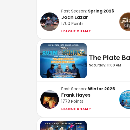
Past Season:
Spring 2026
Joan Lazar
1700
Points
LEAGUE CHAMP
The Plate Bar
Saturday: 11:00 AM
Past Season:
Winter 2026
Frank Hayes
1773
Points
LEAGUE CHAMP