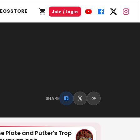
DEOS
STORE
Join / Login
SHARE
e Plate and Putter's Trop