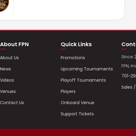
About FPN
Quick Links
Cont
Since 
About Us
Promotions
FPN, In
News
Upcoming Tournaments
701-2
Videos
Playoff Tournaments
Sales 
Venues
Players
Contact Us
Onboard Venue
Support Tickets