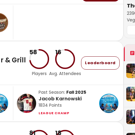
The
239
Veg
58
16
 & Grill
Leaderboard
Players
Avg. Attendees
Past Season:
Fall 2025
Jacob Karnowski
1834
Points
LEAGUE CHAMP
81
18