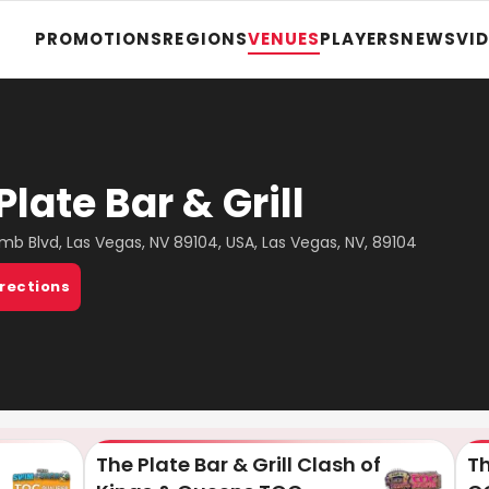
PROMOTIONS
REGIONS
VENUES
PLAYERS
NEWS
VI
Plate Bar & Grill
mb Blvd, Las Vegas, NV 89104, USA, Las Vegas, NV, 89104
irections
The Plate Bar & Grill Clash of
Th