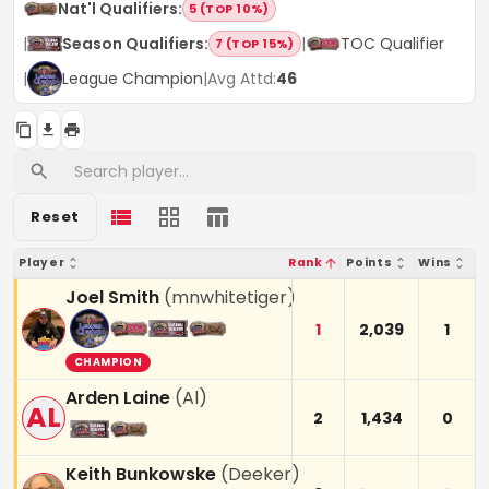
Nat'l Qualifiers
:
5 (TOP 10%)
|
Season Qualifiers
:
|
TOC Qualifier
7 (TOP 15%)
|
League Champion
|
Avg Attd:
46
Reset
Player
Rank
Points
Wins
Joel Smith
(
mnwhitetiger
)
1
2,039
1
CHAMPION
Arden Laine
(
Al
)
AL
2
1,434
0
Keith Bunkowske
(
Deeker
)