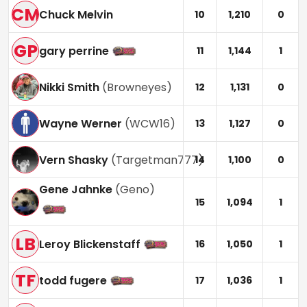
CM
Chuck Melvin
10
1,210
0
GP
gary perrine
11
1,144
1
Nikki Smith
(
Browneyes
)
12
1,131
0
Wayne Werner
(
WCW16
)
13
1,127
0
Vern Shasky
(
Targetman777
)
14
1,100
0
Gene Jahnke
(
Geno
)
15
1,094
1
LB
Leroy Blickenstaff
16
1,050
1
TF
todd fugere
17
1,036
1