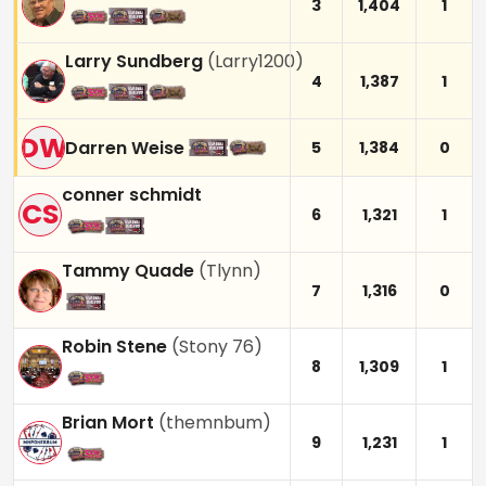
3
1,404
1
Larry Sundberg
(
Larry1200
)
4
1,387
1
DW
Darren Weise
5
1,384
0
conner schmidt
CS
6
1,321
1
Tammy Quade
(
Tlynn
)
7
1,316
0
Robin Stene
(
Stony 76
)
8
1,309
1
Brian Mort
(
themnbum
)
9
1,231
1