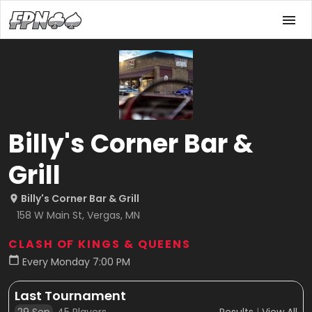
Billy's Corner Bar &
Grill
Billy's Corner Bar & Grill
158 W Main St, Vergas, MN
CLASH OF KINGS & QUEENS
Every Monday 7:00 PM
Last Tournament