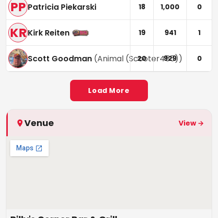
PP
Patricia Piekarski
18
1,000
0
KR
Kirk Reiten
19
941
1
Scott Goodman
(
Animal (Scooter455)
)
20
929
0
Load More
Venue
View →