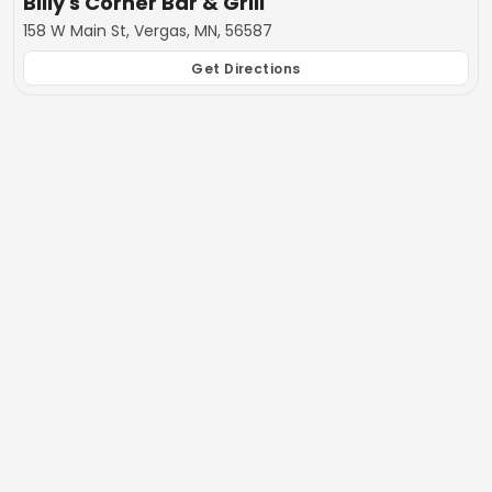
Billy's Corner Bar & Grill
158 W Main St, Vergas, MN, 56587
Get Directions