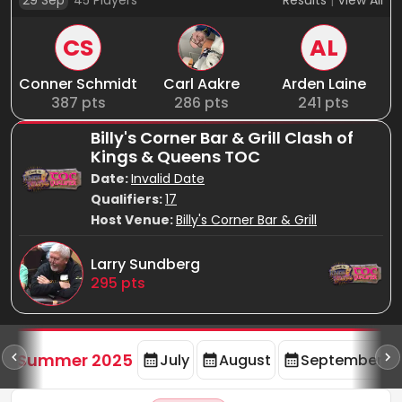
29 Sep
45
Players
Results
|
View All
CS
AL
Conner Schmidt
Carl Aakre
Arden Laine
387
pts
286
pts
241
pts
Billy's Corner Bar & Grill Clash of
Kings & Queens TOC
Date:
Invalid Date
Qualifiers:
17
Host Venue:
Billy's Corner Bar & Grill
Larry Sundberg
295
pts
d
Summer 2025
July
August
September