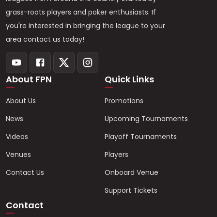
grass-roots players and poker enthusiasts. If
you're interested in bringing the league to your
area contact us today!
About FPN
Quick Links
About Us
Promotions
News
Upcoming Tournaments
Videos
Playoff Tournaments
Venues
Players
Contact Us
Onboard Venue
Support Tickets
Contact