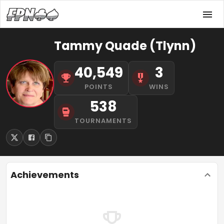
Tammy Quade (Tlynn)
40,549
3
POINTS
WINS
538
TOURNAMENTS
Achievements