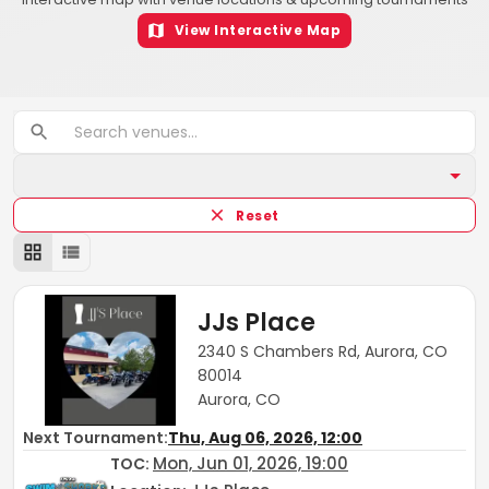
View Interactive Map
Reset
JJs Place
2340 S Chambers Rd, Aurora, CO
80014
Aurora, CO
Next Tournament:
Thu, Aug 06, 2026, 12:00
Mon, Jun 01, 2026, 19:00
TOC
: