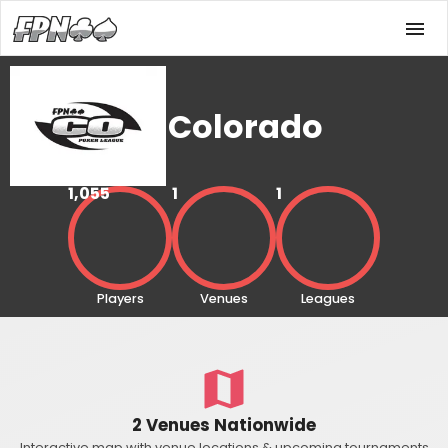
Colorado
1,055
1
1
Players
Venues
Leagues
2 Venues Nationwide
Interactive map with venue locations & upcoming tournaments