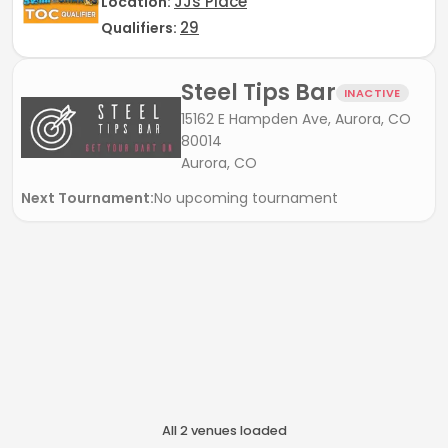
JJs Place
Location:
29
Qualifiers:
Steel Tips Bar
INACTIVE
15162 E Hampden Ave, Aurora, CO
80014
Aurora, CO
Next Tournament:
No upcoming tournament
All
2
venue
s
loaded