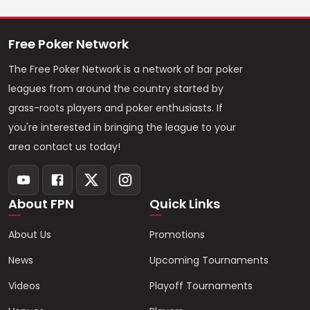
Free Poker Network
The Free Poker Network is a network of bar poker
leagues from around the country started by
grass-roots players and poker enthusiasts. If
you're interested in bringing the league to your
area contact us today!
About FPN
Quick Links
About Us
Promotions
News
Upcoming Tournaments
Videos
Playoff Tournaments