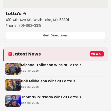
Lotta's
→
410 4th Ave NE, Devils Lake, ND, 58301
Phone:
701-662-3318
Get Directions
Latest News
View All
Michael Tollefson Wins at Lotta's
Sep 30, 2025
Bob Mikkelson Wins at Lotta's
Sep 23, 2025
Thomas Parkman Wins at Lotta's
Sep 09, 2025