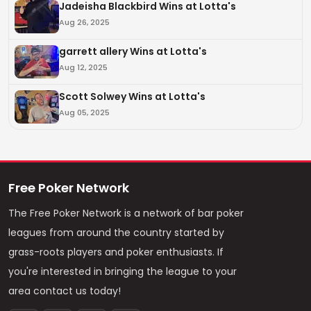
Jadeisha Blackbird Wins at Lotta's
Aug 26, 2025
garrett allery Wins at Lotta's
Aug 12, 2025
Scott Solwey Wins at Lotta's
Aug 05, 2025
Free Poker Network
The Free Poker Network is a network of bar poker
leagues from around the country started by
grass-roots players and poker enthusiasts. If
you're interested in bringing the league to your
area contact us today!