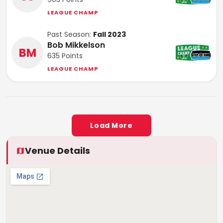
LEAGUE CHAMP
Past Season:
Fall 2023
Bob Mikkelson
BM
635
Points
LEAGUE CHAMP
Load More
Venue Details