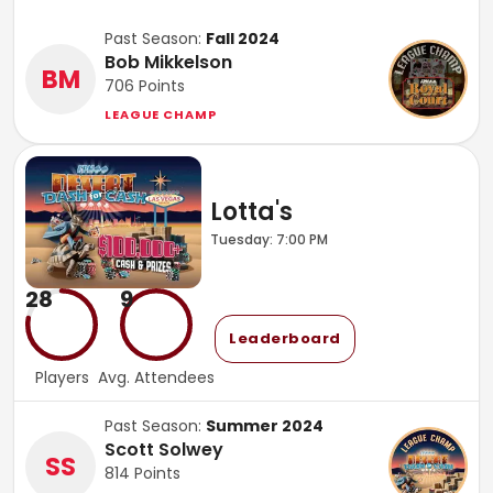
Past Season:
Fall 2024
Bob Mikkelson
BM
706
Points
LEAGUE CHAMP
Lotta's
Tuesday: 7:00 PM
28
9
Leaderboard
Players
Avg. Attendees
Past Season:
Summer 2024
Scott Solwey
SS
814
Points