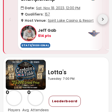
Date:
Sat, Nov 18, 2023, 12:00 PM
D
Qualifiers:
157
Q
Host Venue:
Spirit Lake Casino & Resort
H
Jeff Gab
614
pts
STATE/REGIONAL
TO
Lotta's
Tuesday: 7:00 PM
0
0
Leaderboard
Players
Avg. Attendees