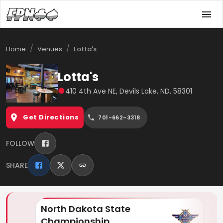
/
/
Home
Venues
Lotta's
Lotta's
●
410 4th Ave NE, Devils Lake, ND, 58301
Get Directions
701-662-3318
FOLLOW
SHARE
North Dakota State
Lo
Championship