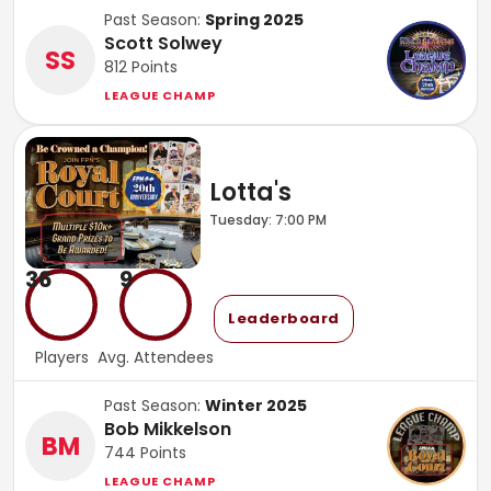
Past Season:
Spring 2025
Scott Solwey
SS
812
Points
LEAGUE CHAMP
Lotta's
Tuesday: 7:00 PM
36
9
Leaderboard
Players
Avg. Attendees
Past Season:
Winter 2025
Bob Mikkelson
BM
744
Points
LEAGUE CHAMP