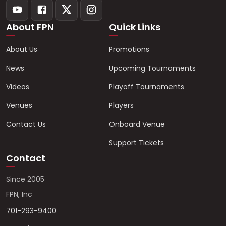
About FPN
Quick Links
About Us
Promotions
News
Upcoming Tournaments
Videos
Playoff Tournaments
Venues
Players
Contact Us
Onboard Venue
Support Tickets
Contact
Since 2005
FPN, Inc
701-293-9400