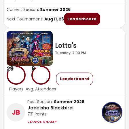
Current Season:
Summer 2026
Next Tournament:
Aug 11, 26
Leaderboard
Lotta's
Tuesday: 7:00 PM
29
8
Leaderboard
Players
Avg. Attendees
Past Season:
Summer 2025
Jadeisha Blackbird
JB
731
Points
LEAGUE CHAMP