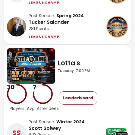
LEAGUE CHAMP
Past Season:
Spring 2024
Tucker Salander
281
Points
LEAGUE CHAMP
Lotta's
Tuesday: 7:00 PM
30
7
Leaderboard
Players
Avg. Attendees
Past Season:
Winter 2024
Scott Solwey
SS
903
Points