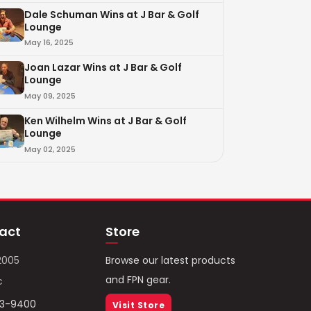
Dale Schuman Wins at J Bar & Golf
Lounge
May 16, 2025
Joan Lazar Wins at J Bar & Golf
Lounge
May 09, 2025
Ken Wilhelm Wins at J Bar & Golf
Lounge
May 02, 2025
act
Store
2005
Browse our latest products
and FPN gear.
c
93-9400
Visit Store