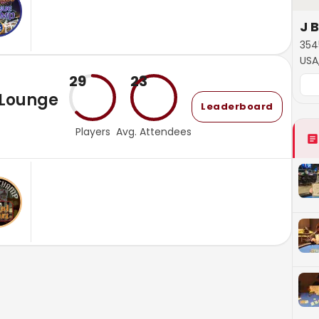
J 
354
USA
29
23
 Lounge
Leaderboard
Players
Avg. Attendees