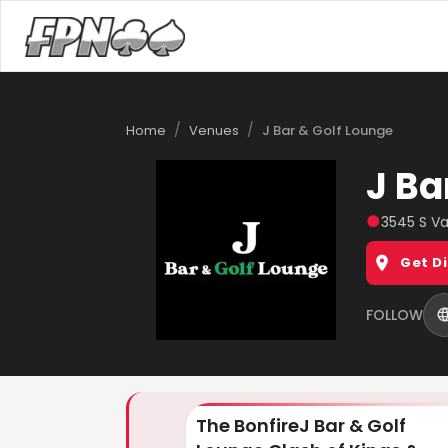
/
/
Home
Venues
J Bar & Golf Lounge
J Ba
●
3545 S Va
Get D
FOLLOW
The BonfireJ Bar & Golf