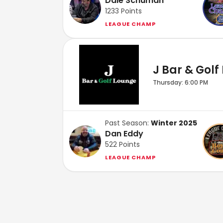
Dale Schuman
1233
Points
LEAGUE CHAMP
J Bar & Golf
Thursday: 6:00 PM
Past Season:
Winter 2025
Dan Eddy
522
Points
LEAGUE CHAMP