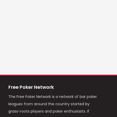
Free Poker Network
The Free Poker Network is a network of bar poker
leagues from around the country started by
grass-roots players and poker enthusiasts. If