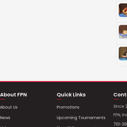
About FPN
Quick Links
Cont
Since 
About Us
Promotions
FPN, In
News
Upcoming Tournaments
701-2