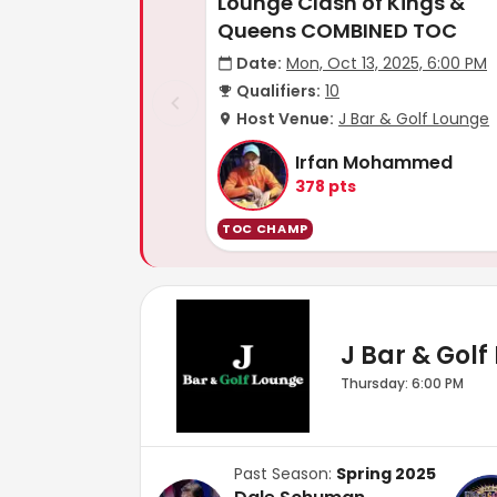
Lounge Clash of Kings &
Queens COMBINED TOC
Date:
Mon, Oct 13, 2025, 6:00 PM
Qualifiers:
10
Host Venue:
J Bar & Golf Lounge
Irfan Mohammed
378
pts
TOC CHAMP
J Bar & Golf
Thursday: 6:00 PM
Past Season:
Spring 2025