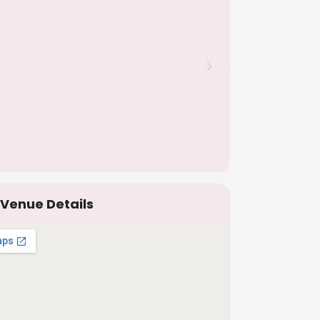
Venue Details