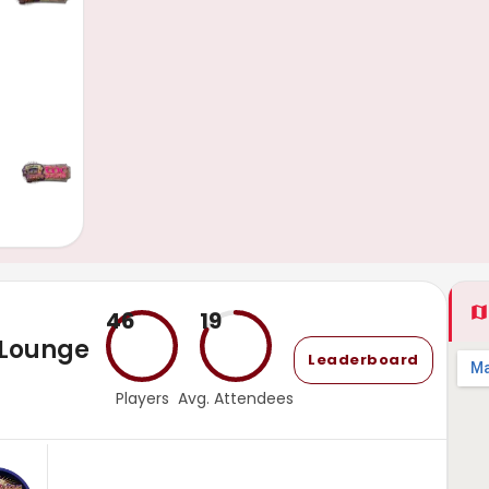
46
19
 Lounge
Leaderboard
Players
Avg. Attendees