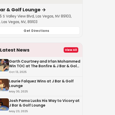
Bar & Golf Lounge
→
5 S Valley View Blvd, Las Vegas, NV 89103,
, Las Vegas, NV, 89103
Get Directions
Latest News
View All
Garth Courtney and Irfan Mohammed
Win TOC at The Bonfire & J Bar & Golf
Lounge
Oct 13, 2025
Laurie Falquez Wins at J Bar & Golf
Lounge
May 30, 2025
Josh Pama Lucks His Way to Vicory at
J Bar & Golf Lounge
May 23, 2025