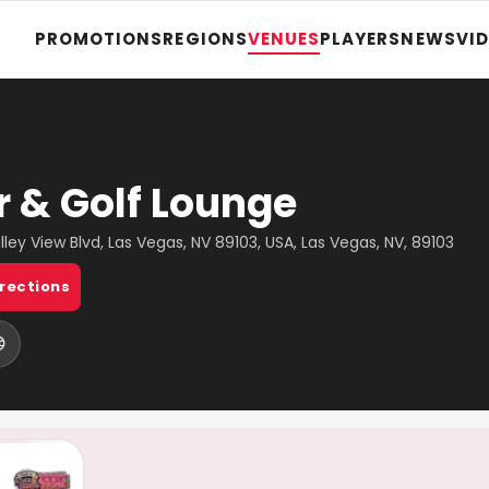
PROMOTIONS
REGIONS
VENUES
PLAYERS
NEWS
VI
r & Golf Lounge
lley View Blvd, Las Vegas, NV 89103, USA, Las Vegas, NV, 89103
irections