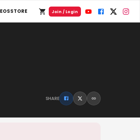
DEOS
STORE
Join / Login
SHARE