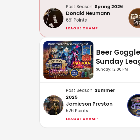
Past Season:
Spring 2026
Donald Neumann
651
Points
LEAGUE CHAMP
Beer Goggl
Sunday Lea
Sunday: 12:00 PM
Past Season:
Summer
2025
Jamieson Preston
526
Points
LEAGUE CHAMP