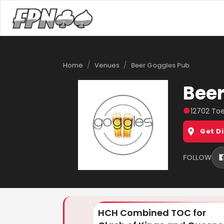
/
/
Home
Venues
Beer Goggles Pub
Beer
●
12702 Toe
Get D
FOLLOW
HCH Combined TOC for