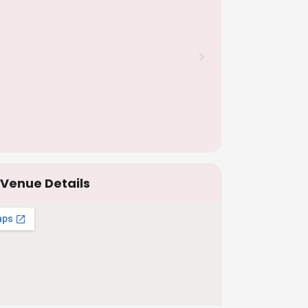
Venue Details