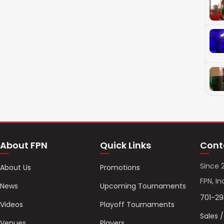
About FPN
Quick Links
Cont
Since 
About Us
Promotions
FPN, In
News
Upcoming Tournaments
701-2
Videos
Playoff Tournaments
Sales 
Venues
Players