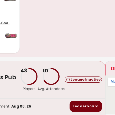
aloon
43
10
s Pub
League Inactive
Players
Avg. Attendees
ament:
Aug 08, 26
Leaderboard