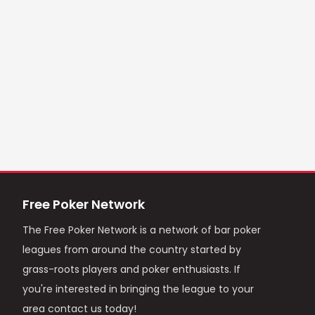
Free Poker Network
The Free Poker Network is a network of bar poker
leagues from around the country started by
grass-roots players and poker enthusiasts. If
you're interested in bringing the league to your
area contact us today!