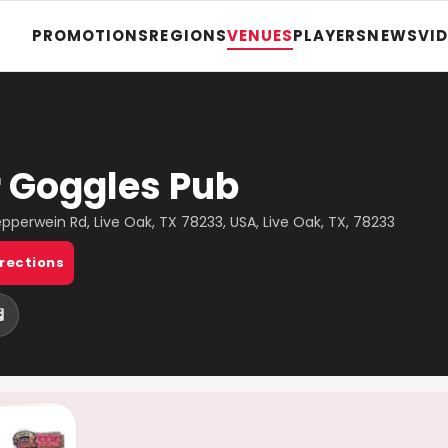
PROMOTIONS
REGIONS
VENUES
PLAYERS
NEWS
VI
 Goggles Pub
pperwein Rd, Live Oak, TX 78233, USA, Live Oak, TX, 78233
irections