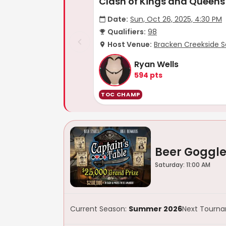
Clash of Kings and Queens
Date:
Sun, Oct 26, 2025, 4:30 PM
Qualifiers:
98
Host Venue:
Bracken Creekside S
Ryan Wells
594
pts
TOC CHAMP
Beer Goggle
Saturday: 11:00 AM
Current Season:
Summer 2026
Next Tourn