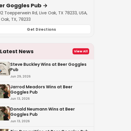
er Goggles Pub
→
02 Toepperwein Rd, Live Oak, TX 78233, USA,
e Oak, TX, 78233
Get Directions
Latest News
View All
Steve Buckley Wins at Beer Goggles
Pub
Jun 29, 2026
Jarrod Meadors Wins at Beer
Goggles Pub
Jun 13, 2026
Donald Neumann Wins at Beer
Goggles Pub
Jun 13, 2026