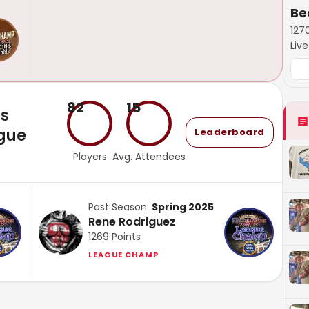
Be
127
Liv
82
15
es
gue
Leaderboard
Players
Avg. Attendees
Past Season:
Spring 2025
Rene Rodriguez
1269
Points
LEAGUE CHAMP