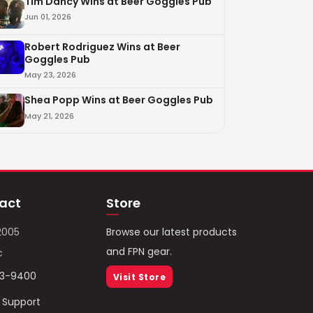
Tim Dancy Wins at Beer Goggles Pub
Jun 01, 2026
Robert Rodriguez Wins at Beer
Goggles Pub
May 23, 2026
Shea Popp Wins at Beer Goggles Pub
May 21, 2026
act
Store
2005
Browse our latest products
and FPN gear.
c
93-9400
Visit Store
/ Support