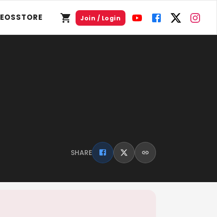
DEOS
STORE
Join / Login
SHARE