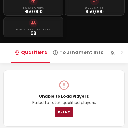
TOTAL CHIPS
AVG. CHIPS
850,000
850,000
REGISTERED PLAYERS
68
Qualifiers
Tournament Info
Live
Unable to Load Players
Failed to fetch qualified players.
RETRY