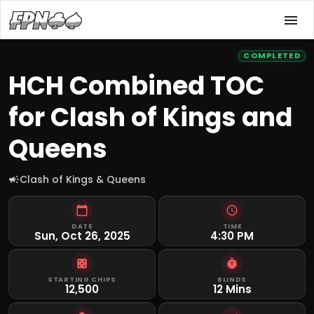
COMPLETED
HCH Combined TOC
for Clash of Kings and
Queens
Clash of Kings & Queens
DATE
TIME
Sun, Oct 26, 2025
4:30 PM
STARTING CHIPS
BLINDS
12,500
12 Mins