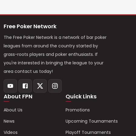
Free Poker Network
The Free Poker Network is a network of bar poker
leagues from around the country started by
grass-roots players and poker enthusiasts. If
you're interested in bringing the league to your
area contact us today!
About FPN
Quick Links
About Us
Promotions
News
Upcoming Tournaments
Videos
Playoff Tournaments