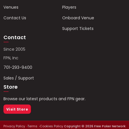
Venues
Players
Contact Us
Onboard Venue
Support Tickets
Contact
Since 2005
FPN, Inc
701-293-9400
Sales / Support
Store
Browse our latest products and FPN gear.
Visit Store
Privacy Policy
Terms
Cookies Policy
Copyright ©
2026
Free Poker Network