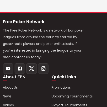
Free Poker Network
The Free Poker Network is a network of bar poker
leagues from around the country started by
grass-roots players and poker enthusiasts. If
you're interested in bringing the league to your
area contact us today!
About FPN
Quick Links
About Us
Promotions
News
Upcoming Tournaments
Videos
Playoff Tournaments