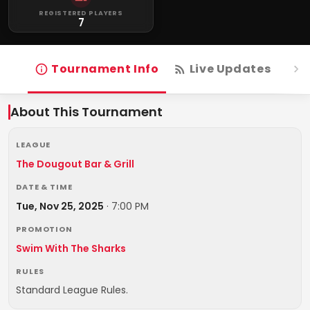
REGISTERED PLAYERS
7
Tournament Info
Live Updates
R
About This Tournament
LEAGUE
The Dougout Bar & Grill
DATE & TIME
Tue, Nov 25, 2025
·
7:00 PM
PROMOTION
Swim With The Sharks
RULES
Standard League Rules.