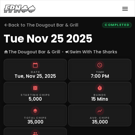
Back to
The Dougout Bar & Grill
COMPLETED
Tue Nov 25 2025
The Dougout Bar & Grill
Swim With The Sharks
DATE
TIME
Tue, Nov 25, 2025
7:00 PM
STARTING CHIPS
BLINDS
5,000
15 Mins
TOTAL CHIPS
AVG. CHIPS
35,000
35,000