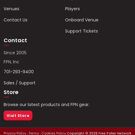
Venues
Players
Contact Us
Onboard Venue
Support Tickets
Contact
Since 2005
FPN, Inc
701-293-9400
Sales / Support
Store
Browse our latest products and FPN gear.
Visit Store
Privacy Policy
Terms
Cookies Policy
Copyright ©
2026
Free Poker Network