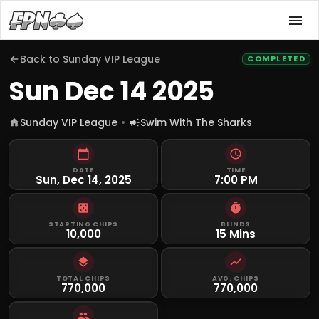
Back to
Sunday VIP League
COMPLETED
Sun Dec 14 2025
Sunday VIP League
Swim With The Sharks
DATE
TIME
Sun, Dec 14, 2025
7:00 PM
STARTING CHIPS
BLINDS
10,000
15 Mins
TOTAL CHIPS
AVG. CHIPS
770,000
770,000