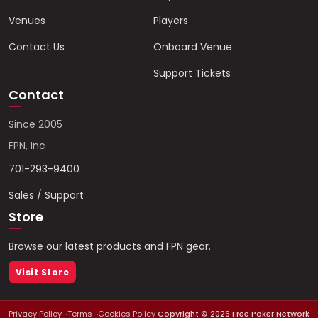
Venues
Players
Contact Us
Onboard Venue
Support Tickets
Contact
Since 2005
FPN, Inc
701-293-9400
Sales / Support
Store
Browse our latest products and FPN gear.
Visit Store
Privacy Policy
Terms
Cookies Policy
Copyright ©
2026
Free Poker Network