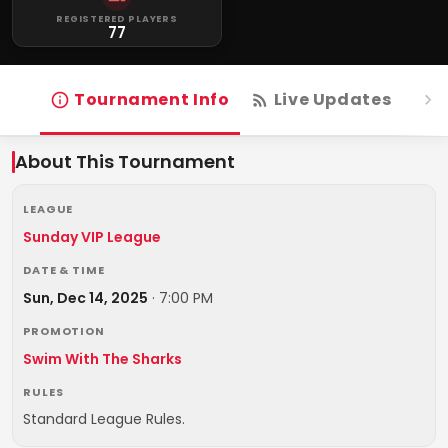
REGISTERED PLAYERS
77
Tournament Info
Live Updates
R
About This Tournament
LEAGUE
Sunday VIP League
DATE & TIME
Sun, Dec 14, 2025
·
7:00 PM
PROMOTION
Swim With The Sharks
RULES
Standard League Rules.