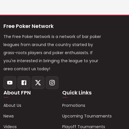
Free Poker Network
The Free Poker Network is a network of bar poker
leagues from around the country started by
grass-roots players and poker enthusiasts. If
you're interested in bringing the league to your
area contact us today!
About FPN
Quick Links
About Us
Promotions
News
Upcoming Tournaments
Videos
Playoff Tournaments