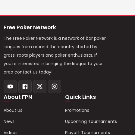
Free Poker Network
The Free Poker Network is a network of bar poker
leagues from around the country started by
grass-roots players and poker enthusiasts. If
you're interested in bringing the league to your
area contact us today!
About FPN
Quick Links
About Us
Promotions
News
Upcoming Tournaments
Videos
Playoff Tournaments