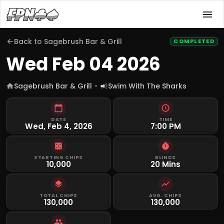
Back to
Sagebrush Bar & Grill
COMPLETED
Wed Feb 04 2026
Sagebrush Bar & Grill
Swim With The Sharks
DATE
TIME
Wed, Feb 4, 2026
7:00 PM
STARTING CHIPS
BLINDS
10,000
20 Mins
TOTAL CHIPS
AVG. CHIPS
130,000
130,000