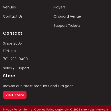
Venues
Players
Contact Us
Onboard Venue
Support Tickets
Contact
Since 2005
FPN, Inc
701-293-9400
Sales / Support
Store
Browse our latest products and FPN gear.
Visit Store
Privacy Policy
Terms
Cookies Policy
Copyright ©
2026
Free Poker Network