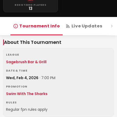
REGISTERED PLAYERS
13
Tournament Info
Live Updates
R
About This Tournament
LEAGUE
Sagebrush Bar & Grill
DATE & TIME
Wed, Feb 4, 2026
·
7:00 PM
PROMOTION
Swim With The Sharks
RULES
Regular fpn rules apply