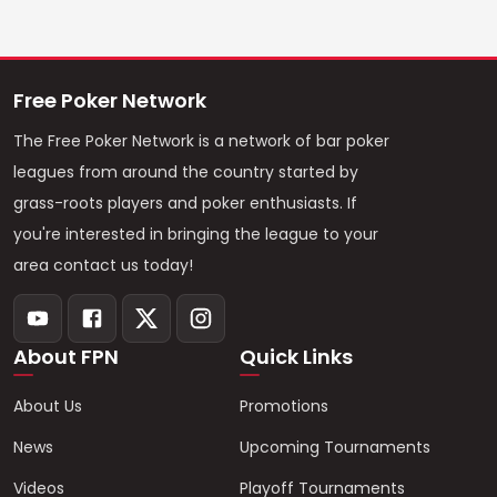
Free Poker Network
The Free Poker Network is a network of bar poker
leagues from around the country started by
grass-roots players and poker enthusiasts. If
you're interested in bringing the league to your
area contact us today!
About FPN
Quick Links
About Us
Promotions
News
Upcoming Tournaments
Videos
Playoff Tournaments