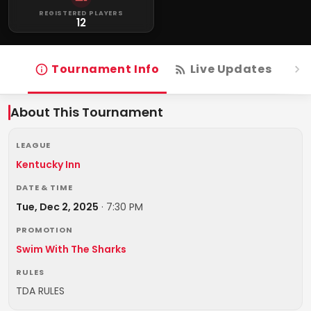
REGISTERED PLAYERS
12
Tournament Info
Live Updates
R
About This Tournament
LEAGUE
Kentucky Inn
DATE & TIME
Tue, Dec 2, 2025
·
7:30 PM
PROMOTION
Swim With The Sharks
RULES
TDA RULES