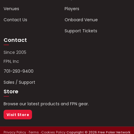
Venues
Players
Contact Us
Onboard Venue
Support Tickets
Contact
Since 2005
FPN, Inc
701-293-9400
Sales / Support
Store
Browse our latest products and FPN gear.
Visit Store
Privacy Policy
Terms
Cookies Policy
Copyright ©
2026
Free Poker Network