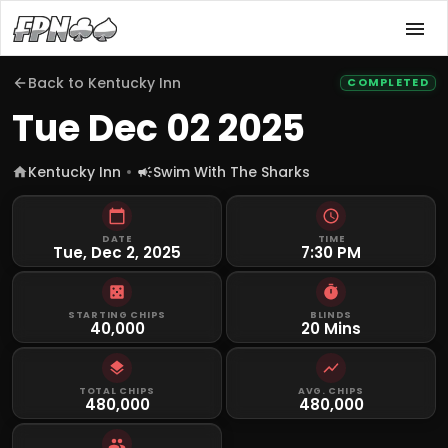
Back to
Kentucky Inn
COMPLETED
Tue Dec 02 2025
Kentucky Inn
Swim With The Sharks
DATE
TIME
Tue, Dec 2, 2025
7:30 PM
STARTING CHIPS
BLINDS
40,000
20 Mins
TOTAL CHIPS
AVG. CHIPS
480,000
480,000