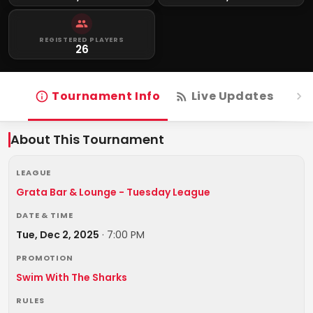
REGISTERED PLAYERS
26
Tournament Info
Live Updates
R
About This Tournament
LEAGUE
Grata Bar & Lounge - Tuesday League
DATE & TIME
Tue, Dec 2, 2025
·
7:00 PM
PROMOTION
Swim With The Sharks
RULES