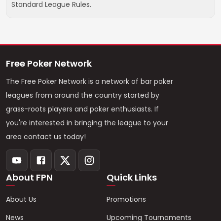
Standard League Rules.
Free Poker Network
The Free Poker Network is a network of bar poker
leagues from around the country started by
grass-roots players and poker enthusiasts. If
you're interested in bringing the league to your
area contact us today!
About FPN
Quick Links
About Us
Promotions
News
Upcoming Tournaments