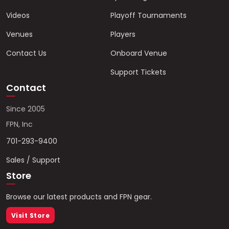
Videos
Playoff Tournaments
Venues
Players
Contact Us
Onboard Venue
Support Tickets
Contact
Since 2005
FPN, Inc
701-293-9400
Sales / Support
Store
Browse our latest products and FPN gear.
Visit Store