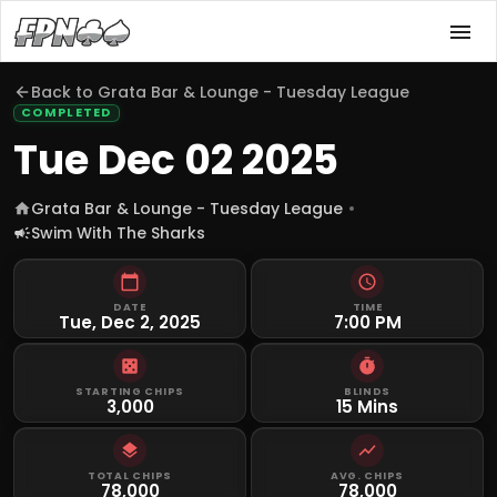
Back to
Grata Bar & Lounge - Tuesday League
COMPLETED
Tue Dec 02 2025
Grata Bar & Lounge - Tuesday League
Swim With The Sharks
DATE
TIME
Tue, Dec 2, 2025
7:00 PM
STARTING CHIPS
BLINDS
3,000
15 Mins
TOTAL CHIPS
AVG. CHIPS
78,000
78,000