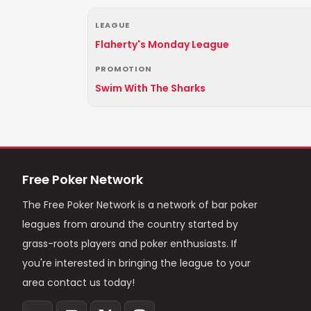
LEAGUE
Flaherty's Monday League
PROMOTION
Swim With The Sharks
Free Poker Network
The Free Poker Network is a network of bar poker
leagues from around the country started by
grass-roots players and poker enthusiasts. If
you're interested in bringing the league to your
area contact us today!