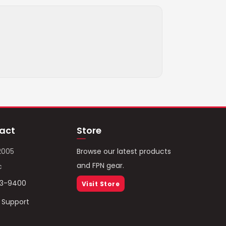
act
Store
2005
Browse our latest products
and FPN gear.
c
93-9400
Visit Store
/ Support