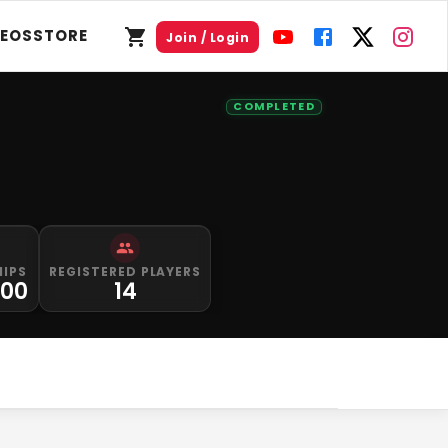
DEOS
STORE
Join / Login
COMPLETED
HIPS
REGISTERED PLAYERS
000
14