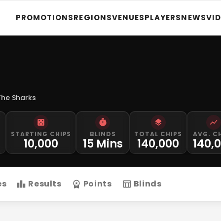
PROMOTIONS
REGIONS
VENUES
PLAYERS
NEWS
VI
The Sharks
STARTING CHIPS
BLINDS
TOTAL CHIPS
AVG. C
M
10,000
15 Mins
140,000
140,
es
Results
Points
Blinds