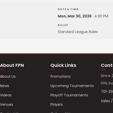
DATE & TIME
Mon, Mar 30, 2026
·
4:00 PM
RULES
Standard League Rules
About FPN
Quick Links
Cont
Since 
About Us
Promotions
FPN, In
News
Upcoming Tournaments
701-2
Videos
Playoff Tournaments
Sales 
Venues
Players