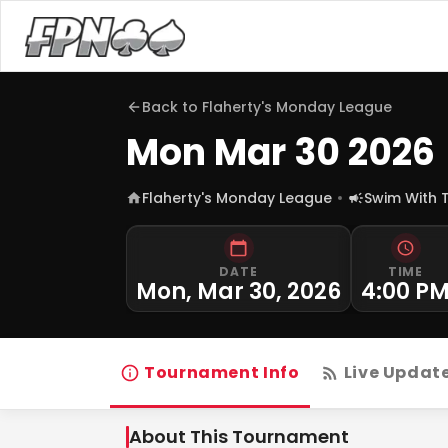
Back to
Flaherty's Monday League
Mon Mar 30 2026
Flaherty's Monday League
Swim With 
DATE
TIME
Mon, Mar 30, 2026
4:00 P
Tournament Info
Live Updat
About This Tournament