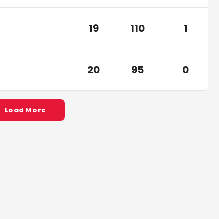
19
110
1
20
95
0
Load More