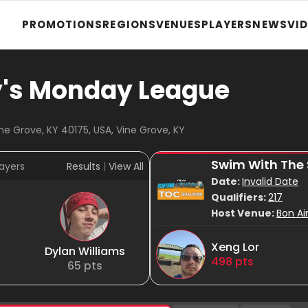
PROMOTIONS
REGIONS
VENUES
PLAYERS
NEWS
VI
y's Monday League
ne Grove, KY 40175, USA, Vine Grove, KY
Swim With The
ayers
Results
|
View All
Date:
Invalid Date
Qualifiers:
217
Host Venue:
Bon Ai
Xeng Lor
Dylan Williams
498
pts
65
pts