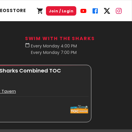
DEOS
STORE
Join / Login
SWIM WITH THE SHARKS
Every Monday 4:00 PM
Every Monday 7:00 PM
 Sharks Combined TOC
r Tavern