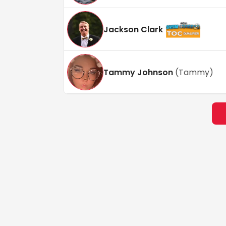
Jackson Clark
Tammy Johnson
(
Tammy
)