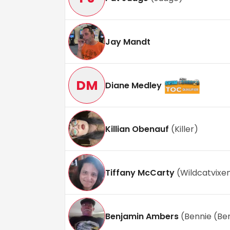
Jay Mandt
DM
Diane Medley
Killian Obenauf
(
Killer
)
Tiffany McCarty
(
Wildcatvixe
Benjamin Ambers
(
Bennie (Be