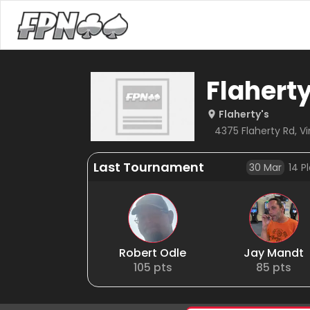
Flahert
Flaherty's
4375 Flaherty Rd, Vi
Last Tournament
30 Mar
14
Pl
Robert Odle
Jay Mandt
105
pts
85
pts