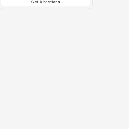
Get Directions