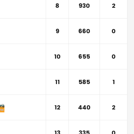
8
930
2
9
660
0
10
655
0
11
585
1
12
440
2
13
335
0