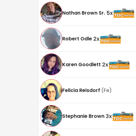
5
x
Nathan Brown Sr.
2
x
Robert Odle
2
x
Karen Goodlett
Felicia Reisdorf
(
Fe
)
3
x
Stephanie Brown