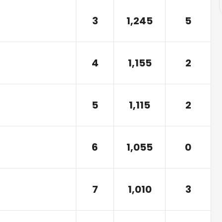
3
1,245
5
4
1,155
2
5
1,115
2
6
1,055
0
7
1,010
3