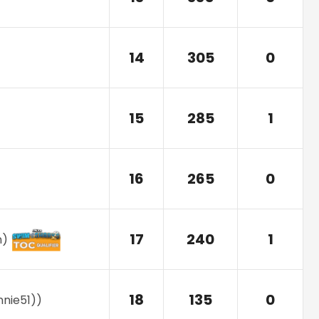
14
305
0
15
285
1
16
265
0
17
240
1
n
)
18
135
0
nnie51)
)