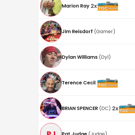
2
x
Marion Ray
Jim Reisdorf
(
Gamer
)
Dylan Williams
(
Dyl
)
Terence Cecil
2
x
BRIAN SPENCER
(
DC
)
PJ
Pat Judge
(
Judge
)