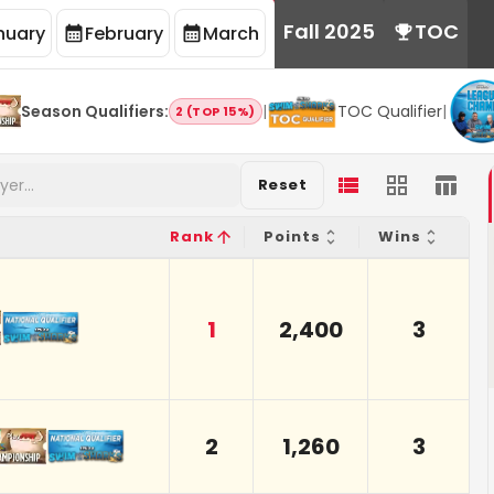
Fall 2025
TOC
nuary
February
March
Season Qualifiers
:
|
TOC Qualifier
|
2 (TOP 15%)
Reset
Rank
Points
Wins
1
2,400
3
2
1,260
3