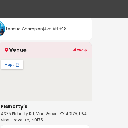
League Champion
|
Avg Attd:
12
Venue
View →
Flaherty's
4375 Flaherty Rd, Vine Grove, KY 40175, USA,
Vine Grove, KY, 40175