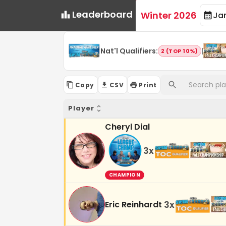
Leaderboard
Winter 2026
Ja
Nat'l Qualifiers
:
|
2 (TOP 10%)
Copy
CSV
Print
Player
Cheryl Dial
3
x
CHAMPION
3
x
Eric Reinhardt