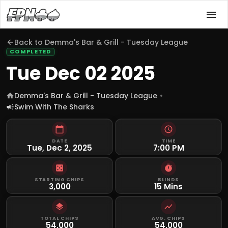
Back to
Demma's Bar & Grill - Tuesday League
COMPLETED
Tue Dec 02 2025
Demma's Bar & Grill - Tuesday League
Swim With The Sharks
DATE
TIME
Tue, Dec 2, 2025
7:00 PM
STARTING CHIPS
BLINDS
3,000
15 Mins
TOTAL CHIPS
AVG. CHIPS
54,000
54,000