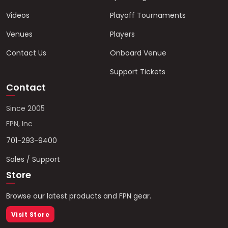
Videos
Playoff Tournaments
Venues
Players
Contact Us
Onboard Venue
Support Tickets
Contact
Since 2005
FPN, Inc
701-293-9400
Sales / Support
Store
Browse our latest products and FPN gear.
Visit Store